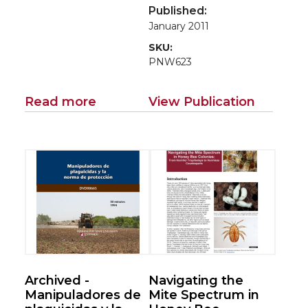
Growers and
Published:
Beekeepers
January 2011
SKU:
PNW623
Read more
View Publication
Archived -
Navigating the
Manipuladores de
Mite Spectrum in