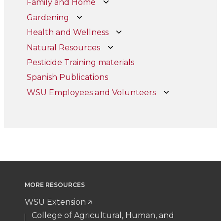
Family and Home
Gardening
Health and Wellness
Natural Resources
Pesticide Training materials
Spanish Publications
WSU Employees and Volunteers
MORE RESOURCES
WSU Extension
College of Agricultural, Human, and