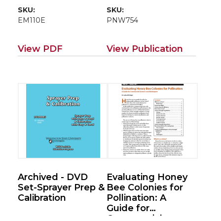
SKU:
SKU:
EM110E
PNW754
View PDF
View Publication
Archived - DVD
Evaluating Honey
Set-Sprayer Prep &
Bee Colonies for
Calibration
Pollination: A
Guide for
Commercial