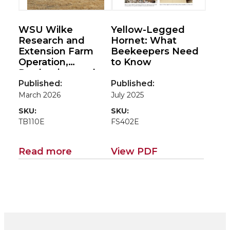
WSU Wilke
Yellow-Legged
Research and
Hornet: What
Extension Farm
Beekeepers Need
Operation,
to Know
Production, and
Economic
Published:
Published:
Performance for
March 2026
July 2025
2024
SKU:
SKU:
TB110E
FS402E
Read more
View PDF