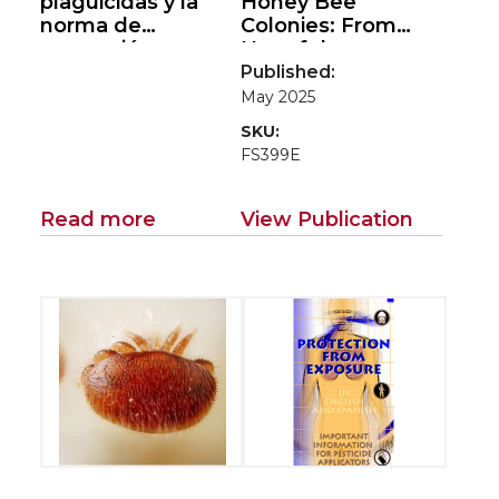
plaguicidas y la
Honey Bee
norma de
Colonies: From
protección
Harmful
(Pesticide
Tropilaelaps
to
Published:
Handlers and the
Harmless
May 2025
Worker Protection
Counterparts
SKU:
Standard)
FS399E
Read more
View Publication