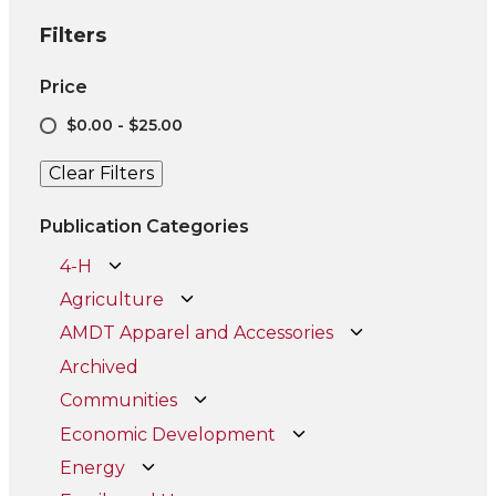
Filters
Price
$0.00 - $25.00
Clear Filters
Publication Categories
4-H
Agriculture
AMDT Apparel and Accessories
Archived
Communities
Economic Development
Energy