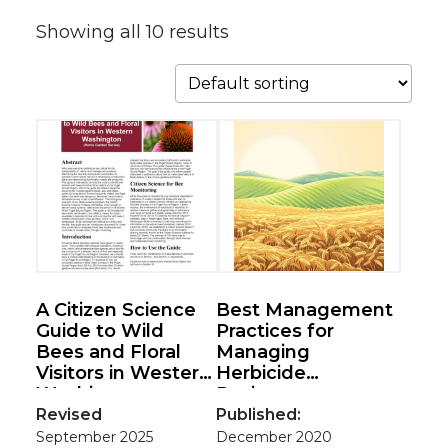
Showing all 10 results
A Citizen Science
Best Management
Guide to Wild
Practices for
Bees and Floral
Managing
Visitors in Western
Herbicide
Washington
Resistance
(Home Garden
Revised
Published:
Series)
September 2025
December 2020