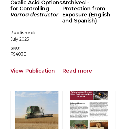
Oxalic Acid Options
Archived -
for Controlling
Protection from
Varroa destructor
Exposure (English
and Spanish)
Published:
July 2025
SKU:
FS403E
View Publication
Read more