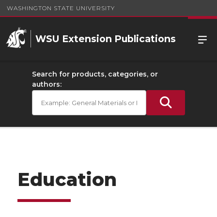
WASHINGTON STATE UNIVERSITY
WSU Extension Publications
Search for products, categories, or
authors:
Education