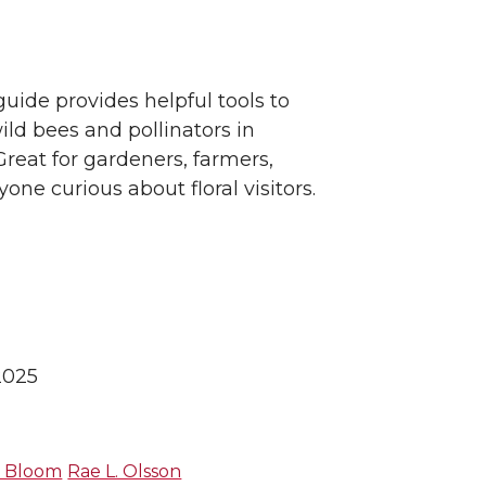
guide provides helpful tools to
ild bees and pollinators in
reat for gardeners, farmers,
yone curious about floral visitors.
2025
H. Bloom
Rae L. Olsson