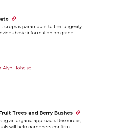
tate
t crops is paramount to the longevity
rovides basic information on grape
-Alyn Hoheisel
ruit Trees and Berry Bushes
sing an organic approach. Resources,
als will help gardeners confirm