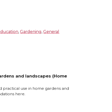
ducation
,
Gardening
,
General
gardens and landscapes (Home
d practical use in home gardens and
dations here.