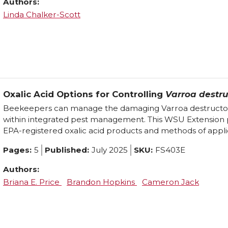
Authors:
Linda Chalker-Scott
Oxalic Acid Options for Controlling
Varroa destru
Beekeepers can manage the damaging Varroa destructor m
within integrated pest management. This WSU Extension 
EPA-registered oxalic acid products and methods of appli
Pages:
5
Published:
July 2025
SKU:
FS403E
Authors:
Briana E. Price
Brandon Hopkins
Cameron Jack