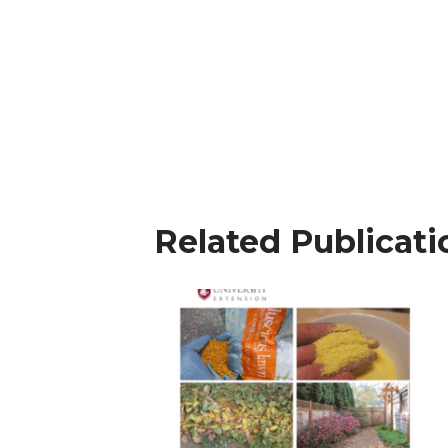
Related Publicati