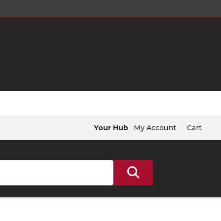
Your Hub
My Account
Cart