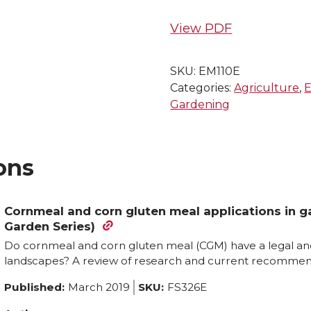
View PDF
SKU:
EM110E
Categories:
Agriculture
,
E
Gardening
ons
Cornmeal and corn gluten meal applications in 
Garden Series)
Do cornmeal and corn gluten meal (CGM) have a legal an
landscapes? A review of research and current recommen
Published:
March 2019
SKU:
FS326E