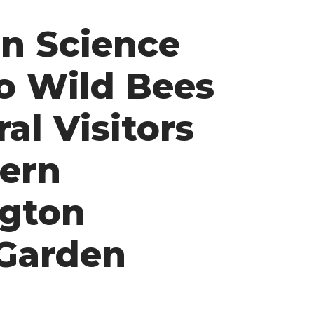
en Science
o Wild Bees
al Visitors
tern
gton
Garden