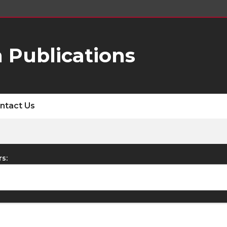
 Publications
ntact Us
rs: