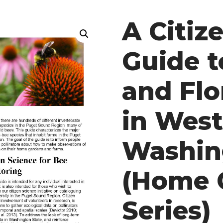
A Citiz
Guide t
and Flor
in Wes
Washin
(Home 
Series)