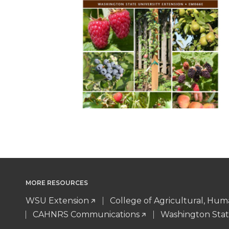
MORE RESOURCES
WSU Extension
College of Agricultural, Hu
CAHNRS Communications
Washington Stat