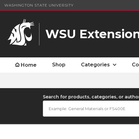
WASHINGTON STATE UNIVERSITY
WSU Extension
Shop
Categories
Co
Home
Search for products, categories, or autho