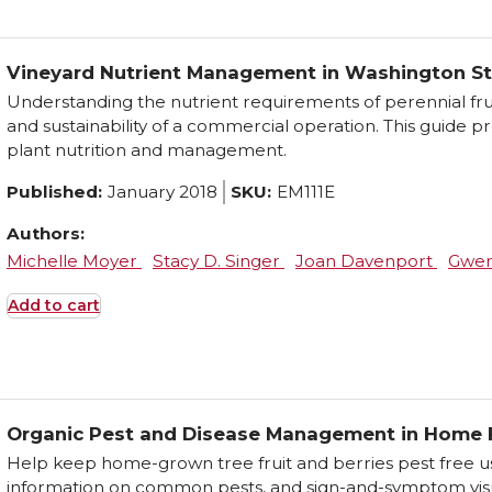
Vineyard Nutrient Management in Washington S
Understanding the nutrient requirements of perennial frui
and sustainability of a commercial operation. This guide p
plant nutrition and management.
Published:
January 2018
SKU:
EM111E
Authors:
Michelle Moyer
Stacy D. Singer
Joan Davenport
Gwen
Add to cart
Organic Pest and Disease Management in Home F
Help keep home-grown tree fruit and berries pest free u
information on common pests, and sign-and-symptom visu