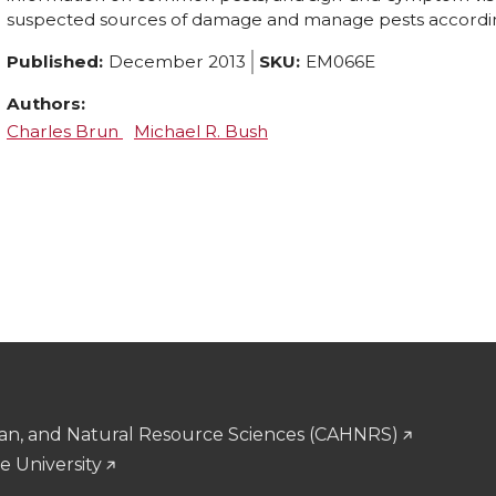
suspected sources of damage and manage pests accordin
Published:
December 2013
SKU:
EM066E
Authors:
Charles Brun
Michael R. Bush
man, and Natural Resource Sciences (CAHNRS)
e University