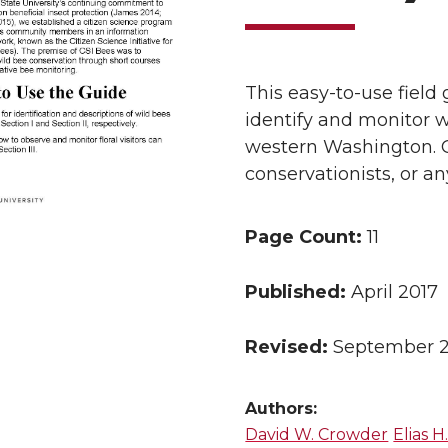
This easy-to-use field 
identify and monitor w
western Washington. G
conservationists, or an
Page Count:
11
Published:
April 2017
Revised:
September 
Authors:
David W. Crowder
Elias 