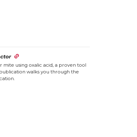
ctor
ite using oxalic acid, a proven tool
publication walks you through the
cation.