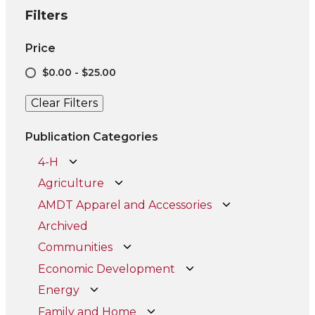
Filters
Price
$0.00 - $25.00
Clear Filters
Publication Categories
4-H
Agriculture
AMDT Apparel and Accessories
Archived
Communities
Economic Development
Energy
Family and Home