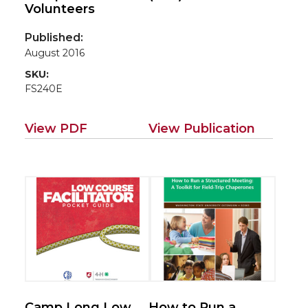
Volunteers
Published:
August 2016
SKU:
FS240E
View PDF
View Publication
Camp Long Low
How to Run a