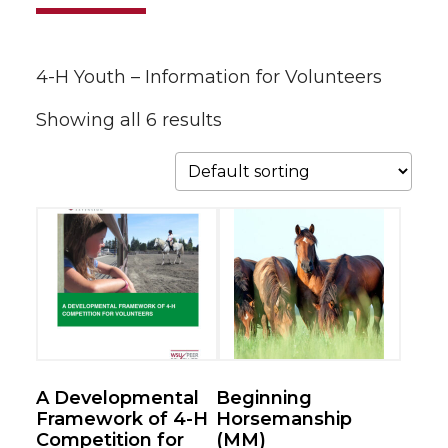
4-H Youth – Information for Volunteers
Showing all 6 results
A Developmental
Beginning
Framework of 4-H
Horsemanship
Competition for
(MM)