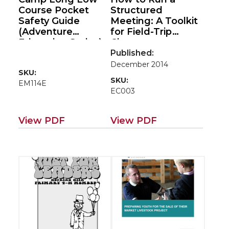
Course Pocket
Structured
Safety Guide
Meeting: A Toolkit
(Adventure
for Field-Trip
Education Series)
Chaperones
Published:
December 2014
SKU:
SKU:
EM114E
EC003
View PDF
View PDF