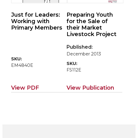
Just for Leaders:
Preparing Youth
Working with
for the Sale of
Primary Members
their Market
Livestock Project
Published:
December 2013
SKU:
SKU:
EM4840E
FS112E
View PDF
View Publication