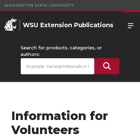
WASHINGTON STATE UNIVERSITY
WSU Extension Publications
Search for products, categories, or
authors:
Information for
Volunteers