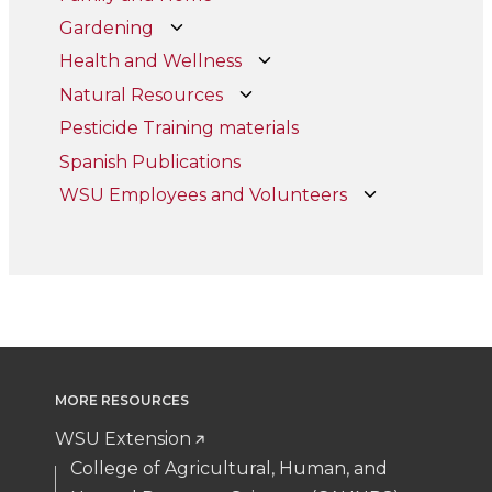
Gardening
Health and Wellness
Natural Resources
Pesticide Training materials
Spanish Publications
WSU Employees and Volunteers
MORE RESOURCES
WSU Extension
College of Agricultural, Human, and