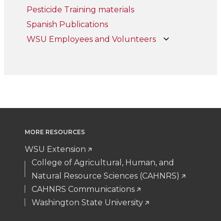
Pesticide Training materials
Spanish Publications
WSU Employees and Volunteers
MORE RESOURCES
WSU Extension
College of Agricultural, Human, and
Natural Resource Sciences (CAHNRS)
CAHNRS Communications
Washington State University