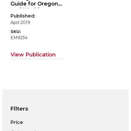
Guide for Oregon
and Washington
Published:
April 2019
SKU:
EM9234
View Publication
Filters
Price