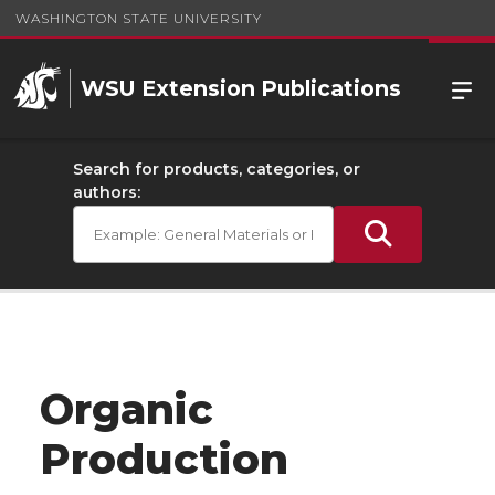
WASHINGTON STATE UNIVERSITY
WSU Extension Publications
Search for products, categories, or
authors:
Organic
Production