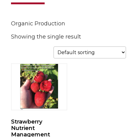
Organic Production
Showing the single result
Strawberry
Nutrient
Management