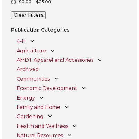
$0.00 - $25.00
Clear Filters
Publication Categories
4-H
Agriculture
AMDT Apparel and Accessories
Archived
Communities
Economic Development
Energy
Family and Home
Gardening
Health and Wellness
Natural Resources