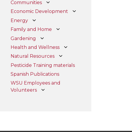
Communities
Economic Development
Energy
Family and Home
Gardening
Health and Wellness
Natural Resources
Pesticide Training materials
Spanish Publications
WSU Employees and
Volunteers