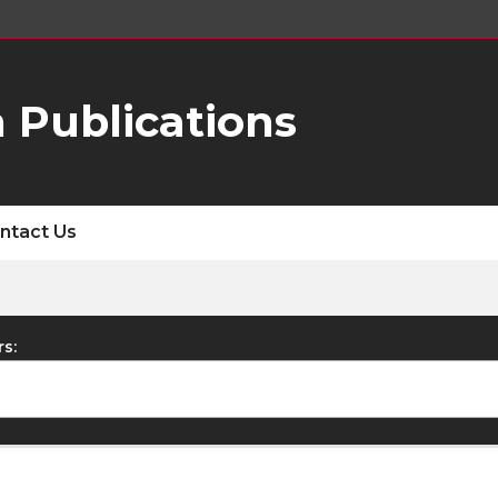
 Publications
ntact Us
rs: