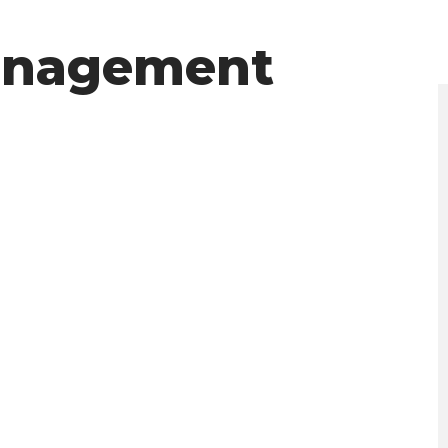
anagement