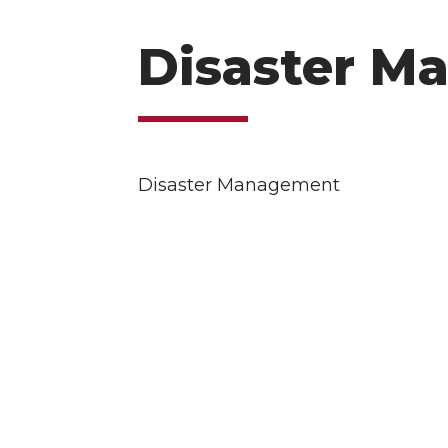
Disaster M
Disaster Management