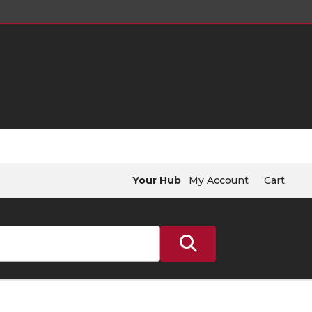
Your Hub
My Account
Cart