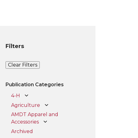
Filters
Clear Filters
Publication Categories
4-H
Agriculture
AMDT Apparel and
Accessories
Archived