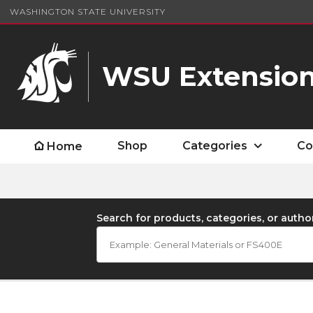
WASHINGTON STATE UNIVERSITY
WSU Extension
Shop
Categories
Co
Home
Search for products, categories, or autho