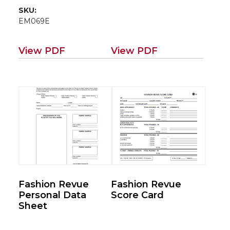
SKU:
EM069E
View PDF
View PDF
Fashion Revue
Fashion Revue
Personal Data
Score Card
Sheet