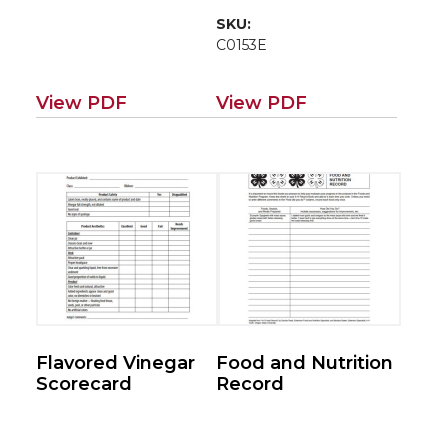
SKU:
C0153E
View PDF
View PDF
Flavored Vinegar
Food and Nutrition
Scorecard
Record