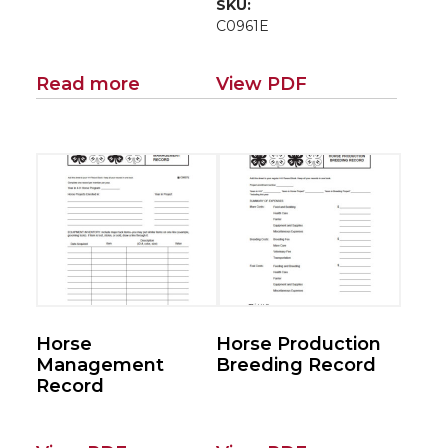
SKU:
C0961E
Read more
View PDF
Horse
Horse Production
Management
Breeding Record
Record