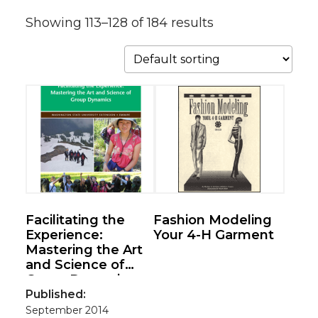
Showing 113–128 of 184 results
Facilitating the
Fashion Modeling
Experience:
Your 4-H Garment
Mastering the Art
and Science of
Group Dynamics
Published:
September 2014