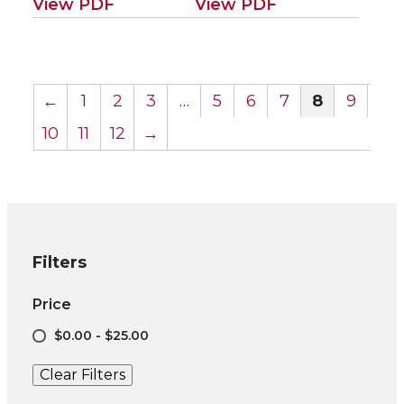
View PDF
View PDF
←
1
2
3
…
5
6
7
8
9
10
11
12
→
Filters
Price
$0.00 - $25.00
Clear Filters