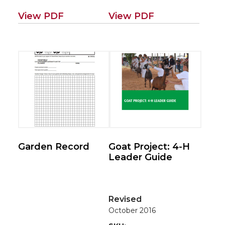
View PDF
View PDF
Garden Record
Goat Project: 4-H
Leader Guide
Revised
October 2016