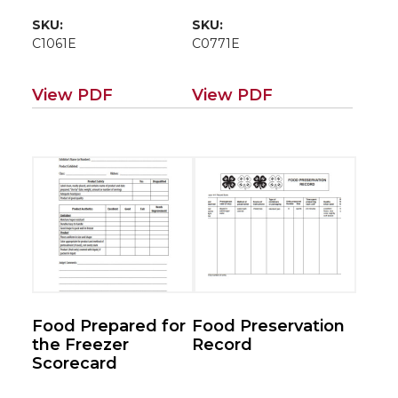
SKU:
SKU:
C1061E
C0771E
View PDF
View PDF
Food Prepared for
Food Preservation
the Freezer
Record
Scorecard