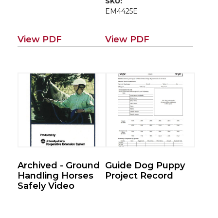
SKU:
EM4425E
View PDF
View PDF
Archived - Ground
Guide Dog Puppy
Handling Horses
Project Record
Safely Video