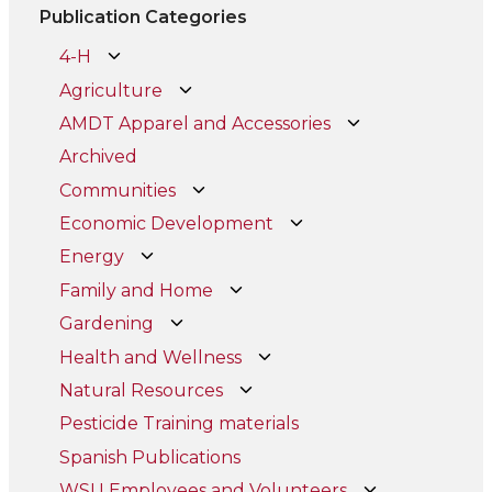
Publication Categories
4-H
Agriculture
AMDT Apparel and Accessories
Archived
Communities
Economic Development
Energy
Family and Home
Gardening
Health and Wellness
Natural Resources
Pesticide Training materials
Spanish Publications
WSU Employees and Volunteers