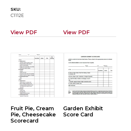
SKU:
C1112E
View PDF
View PDF
Fruit Pie, Cream
Garden Exhibit
Pie, Cheesecake
Score Card
Scorecard