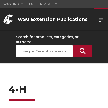
WASHINGTON STATE UNIVERSITY
WSU Extension Publications
Search for products, categories, or
authors:
4-H