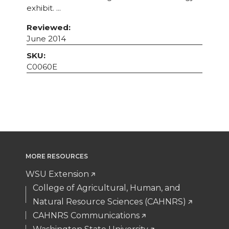
exhibit. ...
Reviewed:
June 2014
SKU:
C0060E
MORE RESOURCES
WSU Extension
College of Agricultural, Human, and
Natural Resource Sciences (CAHNRS)
CAHNRS Communications