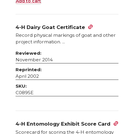
Add to cart
4-H Dairy Goat Certificate
Record physical markings of goat and other
project information. ...
Reviewed:
November 2014
Reprinted:
April 2002
SKU:
C0895E
4-H Entomology Exhibit Score Card
Scorecard for scoring the 4-H entomology