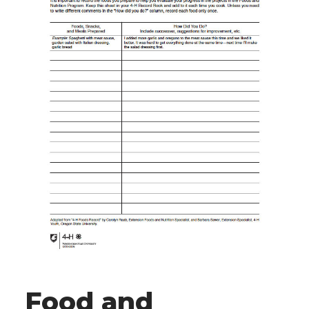
Food and