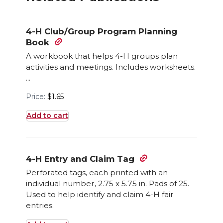
4-H Club/Group Program Planning
Book
A workbook that helps 4-H groups plan
activities and meetings. Includes worksheets.
...
Price:
$
1.65
Add to cart
4-H Entry and Claim Tag
Perforated tags, each printed with an
individual number, 2.75 x 5.75 in. Pads of 25.
Used to help identify and claim 4-H fair
entries.