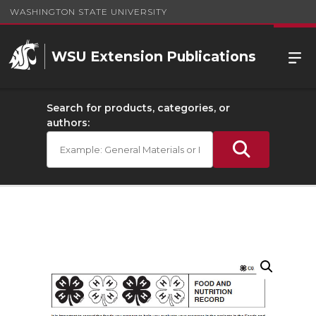
WASHINGTON STATE UNIVERSITY
WSU Extension Publications
Search for products, categories, or
authors: