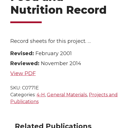
Nutrition Record
Record sheets for this project. …
Revised:
February 2001
Reviewed:
November 2014
View PDF
SKU:
C0771E
Categories:
4-H
,
General Materials
,
Projects and
Publications
Related Publications