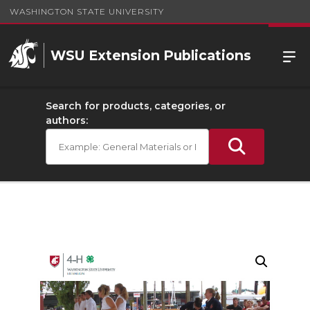
WASHINGTON STATE UNIVERSITY
WSU Extension Publications
Search for products, categories, or
authors: