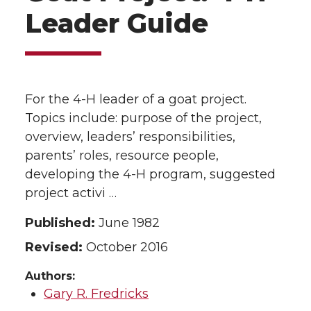
Leader Guide
For the 4-H leader of a goat project.
Topics include: purpose of the project,
overview, leaders’ responsibilities,
parents’ roles, resource people,
developing the 4-H program, suggested
project activi …
Published:
June 1982
Revised:
October 2016
Authors:
Gary R. Fredricks