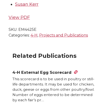
Susan Kerr
View PDF
SKU:
EM4425E
Categories:
4-H
,
Projects and Publications
Related Publications
4-H External Egg Scorecard
This scorecard is to be used in poultry or still-
life departments. It may be used for chicken,
duck, geese or eggs from other poultry/fowl.
Number of eggs entered to be determined
by each fair’s pr…