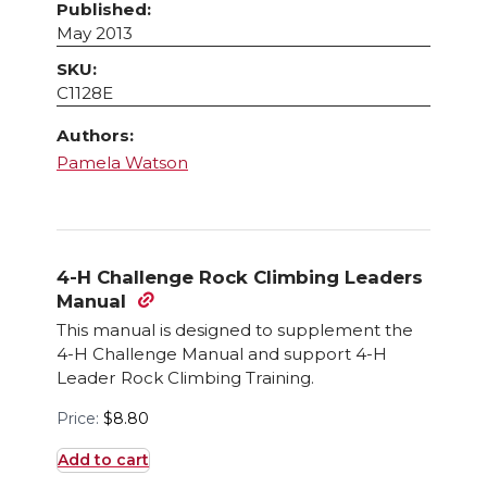
Published:
May 2013
SKU:
C1128E
Authors:
Pamela Watson
4-H Challenge Rock Climbing Leaders
Manual
This manual is designed to supplement the
4-H Challenge Manual and support 4-H
Leader Rock Climbing Training.
Price:
$
8.80
Add to cart