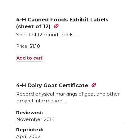
4-H Canned Foods Exhibit Labels
(sheet of 12)
Sheet of 12 round labels. ...
Price:
$
1.10
Add to cart
4-H Dairy Goat Certificate
Record physical markings of goat and other
project information. ...
Reviewed:
November 2014
Reprinted:
April 2002