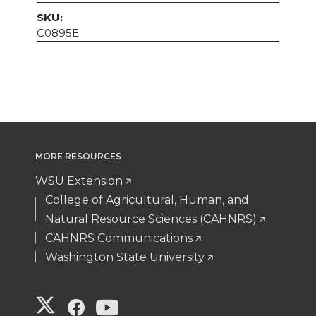
SKU:
C0895E
MORE RESOURCES
WSU Extension
College of Agricultural, Human, and
Natural Resource Sciences (CAHNRS)
CAHNRS Communications
Washington State University
G
G
G