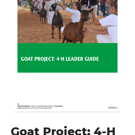
Goat Project: 4-H