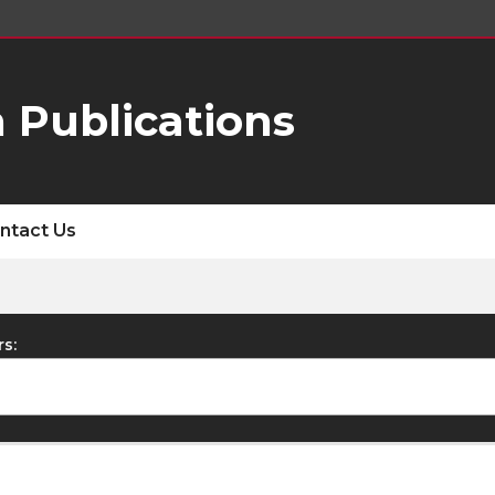
 Publications
ntact Us
rs: