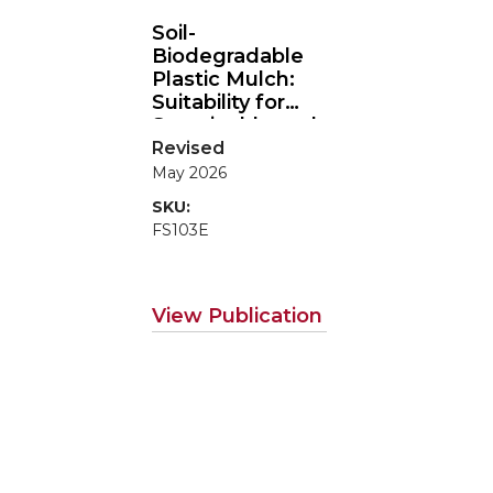
Soil-
Biodegradable
Plastic Mulch:
Suitability for
Sustainable and
Organic
Revised
Agriculture
May 2026
SKU:
FS103E
View Publication