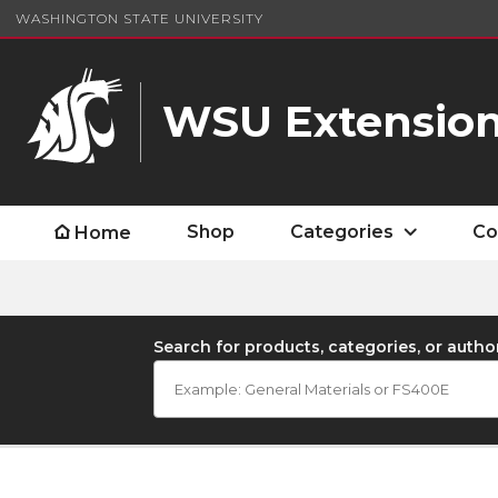
WASHINGTON STATE UNIVERSITY
WSU Extension
Shop
Categories
Co
Home
Search for products, categories, or autho