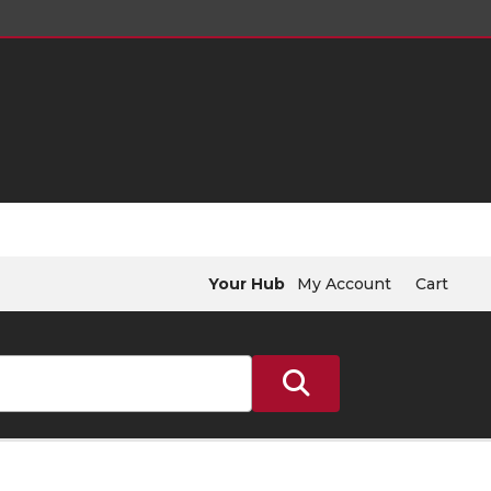
Your Hub
My Account
Cart