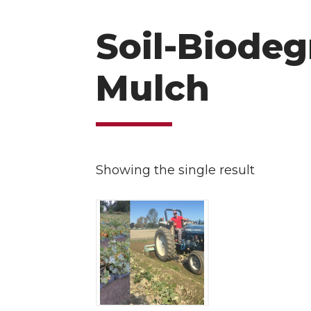
Soil-Biodeg
Mulch
Showing the single result