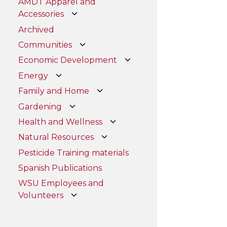
AMDT Apparel and
Accessories
Archived
Communities
Economic Development
Energy
Family and Home
Gardening
Health and Wellness
Natural Resources
Pesticide Training materials
Spanish Publications
WSU Employees and
Volunteers