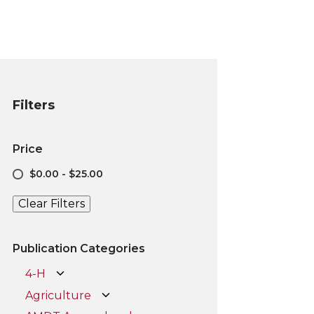
Filters
Price
$0.00 - $25.00
Clear Filters
Publication Categories
4-H
Agriculture