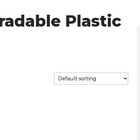
radable Plastic