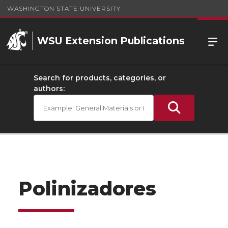
WASHINGTON STATE UNIVERSITY
WSU Extension Publications
Search for products, categories, or
authors:
Polinizadores