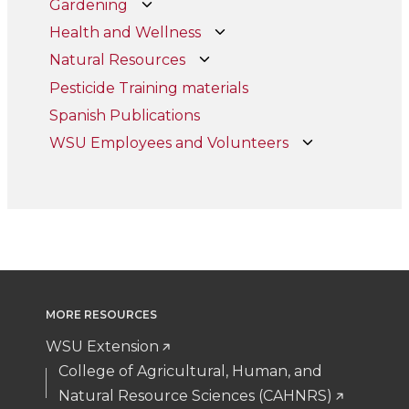
Gardening
Health and Wellness
Natural Resources
Pesticide Training materials
Spanish Publications
WSU Employees and Volunteers
MORE RESOURCES
WSU Extension
College of Agricultural, Human, and
Natural Resource Sciences (CAHNRS)