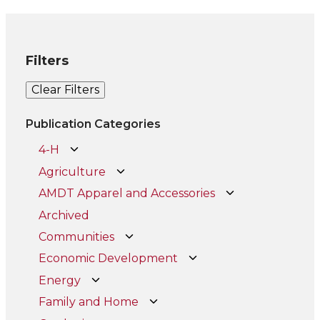
Filters
Clear Filters
Publication Categories
4-H
Agriculture
AMDT Apparel and Accessories
Archived
Communities
Economic Development
Energy
Family and Home