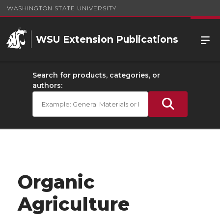
WASHINGTON STATE UNIVERSITY
WSU Extension Publications
Search for products, categories, or
authors:
Organic
Agriculture