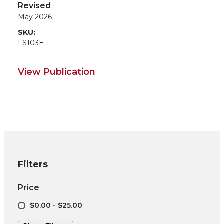
Agriculture
Revised
May 2026
SKU:
FS103E
View Publication
Filters
Price
$0.00 - $25.00