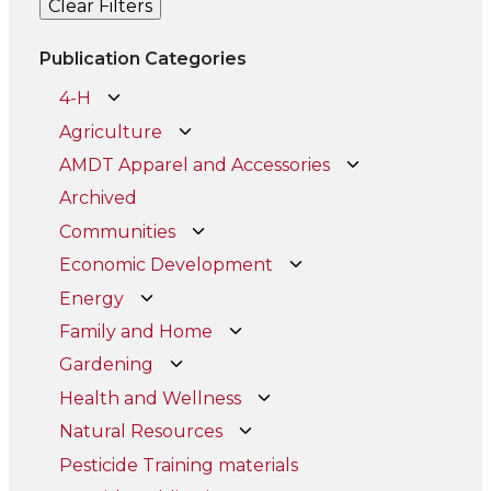
Clear Filters
Publication Categories
4-H
Agriculture
AMDT Apparel and Accessories
Archived
Communities
Economic Development
Energy
Family and Home
Gardening
Health and Wellness
Natural Resources
Pesticide Training materials