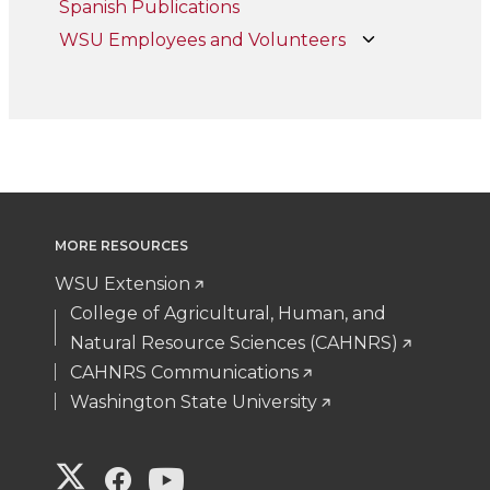
Spanish Publications
WSU Employees and Volunteers
MORE RESOURCES
WSU Extension
College of Agricultural, Human, and
Natural Resource Sciences (CAHNRS)
CAHNRS Communications
Washington State University
G
G
G