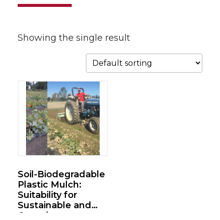
Showing the single result
Soil-Biodegradable
Plastic Mulch:
Suitability for
Sustainable and
Organic