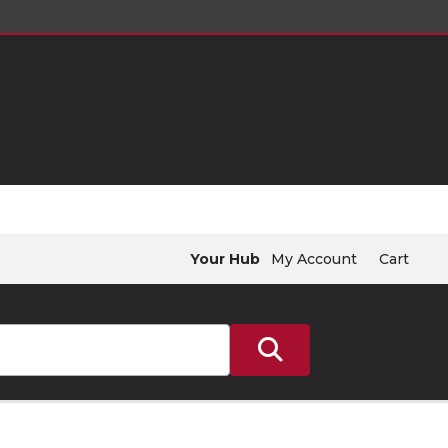
Your Hub
My Account
Cart