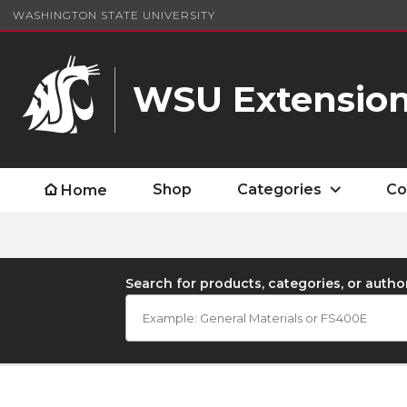
WASHINGTON STATE UNIVERSITY
WSU Extension
Shop
Categories
Co
Home
Search for products, categories, or autho