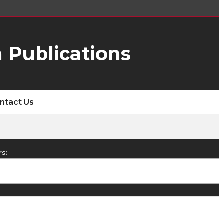
 Publications
ntact Us
rs: