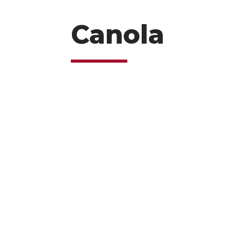
Canola