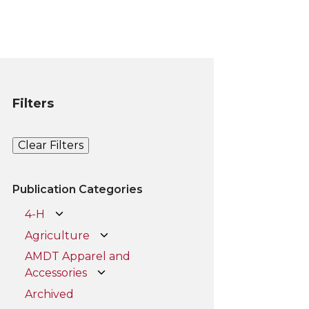
Filters
Clear Filters
Publication Categories
4-H
Agriculture
AMDT Apparel and
Accessories
Archived