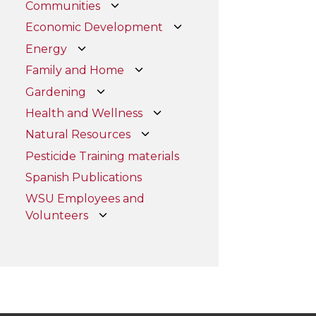
Communities
Economic Development
Energy
Family and Home
Gardening
Health and Wellness
Natural Resources
Pesticide Training materials
Spanish Publications
WSU Employees and
Volunteers