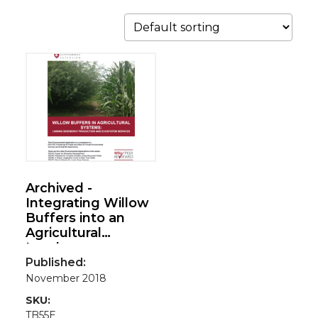
Archived -
Integrating Willow
Buffers into an
Agricultural
Landscape:
Linking Bioenergy
Published:
Production and
November 2018
Ecosystem
SKU:
Services(Environm
TB55E