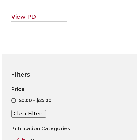
ental applications
for poplar/willow
road map EM115E)
View PDF
Filters
Price
$0.00 - $25.00
Clear Filters
Publication Categories
4-H