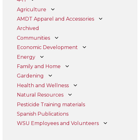
Agriculture
AMDT Apparel and Accessories
Archived
Communities
Economic Development
Energy
Family and Home
Gardening
Health and Wellness
Natural Resources
Pesticide Training materials
Spanish Publications
WSU Employees and Volunteers