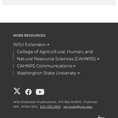
MORE RESOURCES
WSU Extension
College of Agricultural, Human, and
Natural Resource Sciences (CAHNRS)
CAHNRS Communications
Washington State University
G
G
G
o
o
o
WSU Extension Publications, PO Box 645912, Pullman,
WA, 99164-5912,
509-335-2857
ext.pubs@wsu.edu
t
t
t