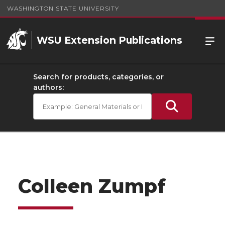
WASHINGTON STATE UNIVERSITY
WSU Extension Publications
Search for products, categories, or
authors:
Colleen Zumpf