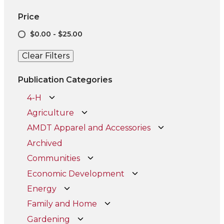
Price
$0.00 - $25.00
Clear Filters
Publication Categories
4-H
Agriculture
AMDT Apparel and Accessories
Archived
Communities
Economic Development
Energy
Family and Home
Gardening