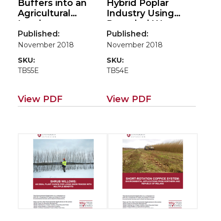
Buffers into an
Hybrid Poplar
Agricultural
Industry Using
Landscape:
Recycled Water:
Linking Bioenergy
An Environmental
Published:
Published:
Production and
Application of
November 2018
November 2018
Ecosystem
Poplar in Northern
SKU:
SKU:
Services(Environm
Idaho
TB55E
TB54E
ental applications
(Environmental
for poplar/willow
applications for
road map EM115E)
poplar/willow road
View PDF
View PDF
map EM115E)