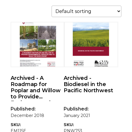
Archived - A
Archived -
Roadmap for
Biodiesel in the
Poplar and Willow
Pacific Northwest
to Provide
Environmental
Services and to
Published:
Published:
Build the
December 2018
January 2021
Bioeconomy
SKU:
SKU:
EM115E
PNW753