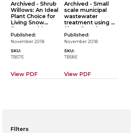
Archived - Shrub
Archived - Small
Willows: An Ideal
scale municipal
Plant Choice for
wastewater
Living Snow
treatment using a
Fences with
Short Rotation
Multiple Benefits
Coppice System:
Published:
Published:
(Environmental
Case Studies from
November 2018
November 2018
applications for
Ireland & Northern
SKU:
SKU:
poplar/willow
Ireland (Case
TB57E
TB58E
roadmap EM115E)
studies for
poplar/willow road
map EM115E)
View PDF
View PDF
Filters