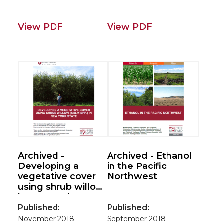
View PDF
View PDF
Archived -
Archived - Ethanol
Developing a
in the Pacific
vegetative cover
Northwest
using shrub willow
in New York State
(Environmental
Published:
Published:
applications for
November 2018
September 2018