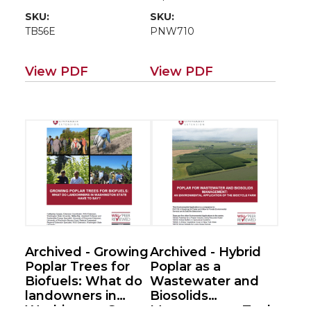
poplar/willow
SKU:
SKU:
roadmap EM115E)
TB56E
PNW710
View PDF
View PDF
Archived - Growing
Archived - Hybrid
Poplar Trees for
Poplar as a
Biofuels: What do
Wastewater and
landowners in
Biosolids
Washington State
Management Tool: