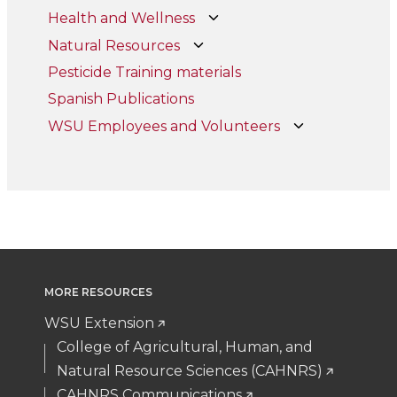
Health and Wellness
Natural Resources
Pesticide Training materials
Spanish Publications
WSU Employees and Volunteers
MORE RESOURCES
WSU Extension
College of Agricultural, Human, and
Natural Resource Sciences (CAHNRS)
CAHNRS Communications