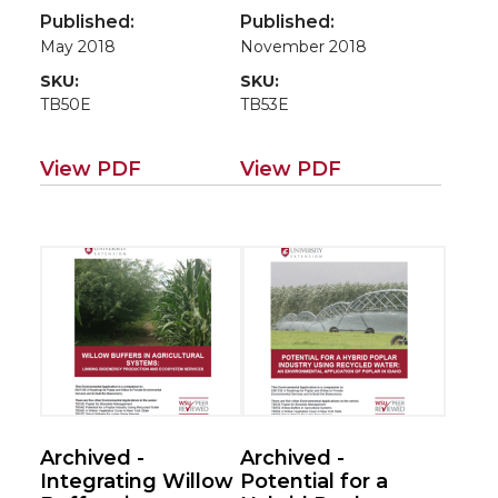
have to say?
An Environmental
Published:
Published:
Application of the
May 2018
November 2018
MWMC’s Biocycle
SKU:
SKU:
Farm (Case
TB50E
TB53E
studies for
poplar/willow
roadmap EM115E)
View PDF
View PDF
Archived -
Archived -
Integrating Willow
Potential for a