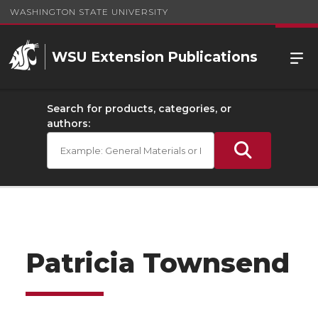
WASHINGTON STATE UNIVERSITY
WSU Extension Publications
Search for products, categories, or
authors:
Patricia Townsend