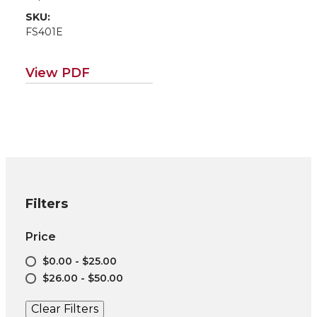
SKU:
FS401E
View PDF
Filters
Price
$0.00 - $25.00
$26.00 - $50.00
Clear Filters