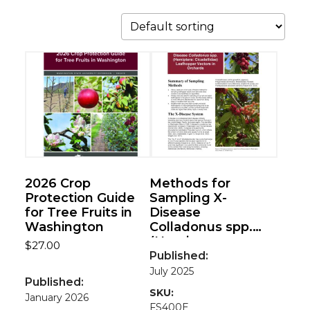
2026 Crop
Methods for
Protection Guide
Sampling X-
for Tree Fruits in
Disease
Washington
Colladonus spp.
(Hemiptera:
$
27.00
Cicadellidae)
Published:
Leafhopper
July 2025
Published:
Vectors in
SKU:
January 2026
Orchards
FS400E