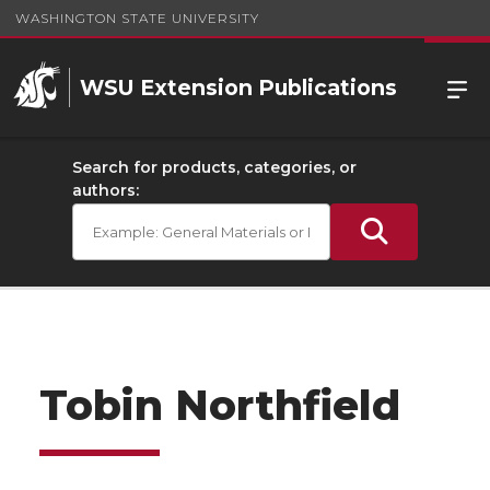
WASHINGTON STATE UNIVERSITY
WSU Extension Publications
Search for products, categories, or
authors:
Tobin Northfield