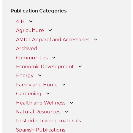
Publication Categories
4-H
Agriculture
AMDT Apparel and Accessories
Archived
Communities
Economic Development
Energy
Family and Home
Gardening
Health and Wellness
Natural Resources
Pesticide Training materials
Spanish Publications