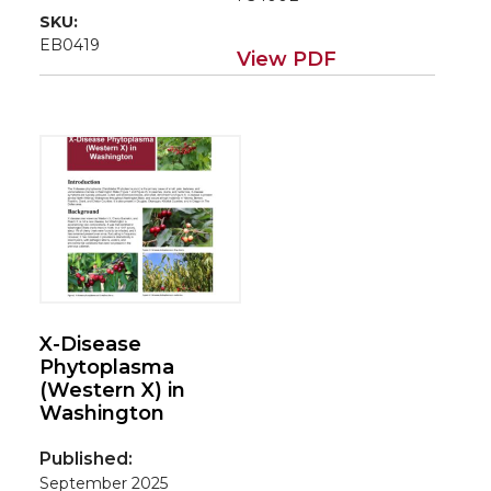
SKU:
EB0419
View PDF
X-Disease
Phytoplasma
(Western X) in
Washington
Published:
September 2025