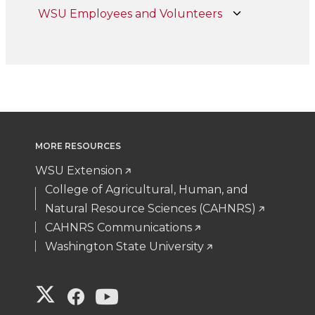
WSU Employees and Volunteers
MORE RESOURCES
WSU Extension
College of Agricultural, Human, and
Natural Resource Sciences (CAHNRS)
CAHNRS Communications
Washington State University
G
G
G