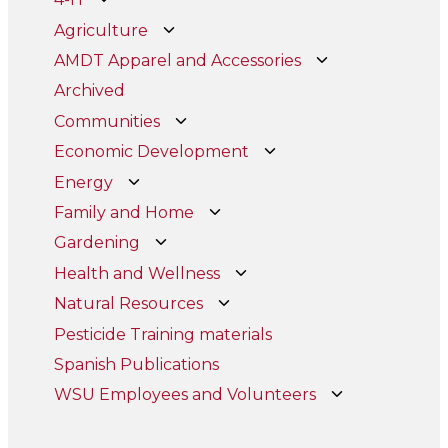
Agriculture
AMDT Apparel and Accessories
Archived
Communities
Economic Development
Energy
Family and Home
Gardening
Health and Wellness
Natural Resources
Pesticide Training materials
Spanish Publications
WSU Employees and Volunteers