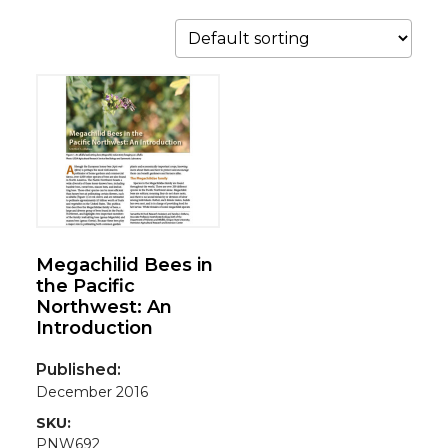
Megachilid Bees in
the Pacific
Northwest: An
Introduction
Published:
December 2016
SKU:
PNW692