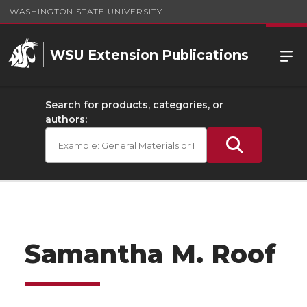
WASHINGTON STATE UNIVERSITY
WSU Extension Publications
Search for products, categories, or
authors:
Samantha M. Roof