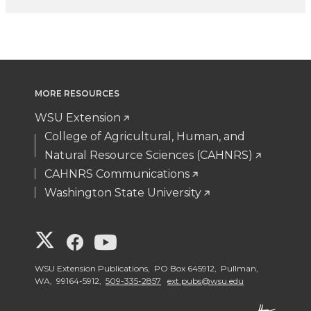
MORE RESOURCES
WSU Extension
College of Agricultural, Human, and
Natural Resource Sciences (CAHNRS)
CAHNRS Communications
Washington State University
G
G
G
o
o
o
WSU Extension Publications, PO Box 645912, Pullman,
WA, 99164-5912,
509-335-2857
ext.pubs@wsu.edu
t
t
t