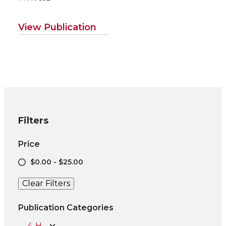
View Publication
Filters
Price
$0.00 - $25.00
Clear Filters
Publication Categories
4-H