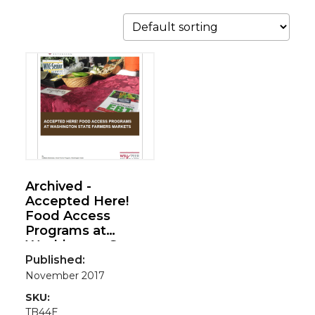
Archived -
Accepted Here!
Food Access
Programs at
Washington State
Farmers Markets
Published:
November 2017
SKU:
TB44E