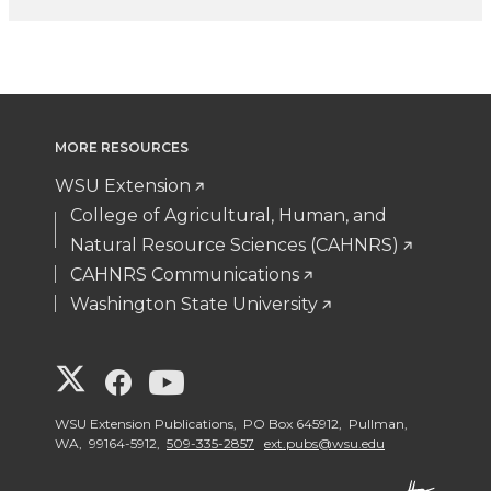
MORE RESOURCES
WSU Extension
College of Agricultural, Human, and
Natural Resource Sciences (CAHNRS)
CAHNRS Communications
Washington State University
G
G
G
o
o
o
WSU Extension Publications, PO Box 645912, Pullman,
WA, 99164-5912,
509-335-2857
ext.pubs@wsu.edu
t
t
t