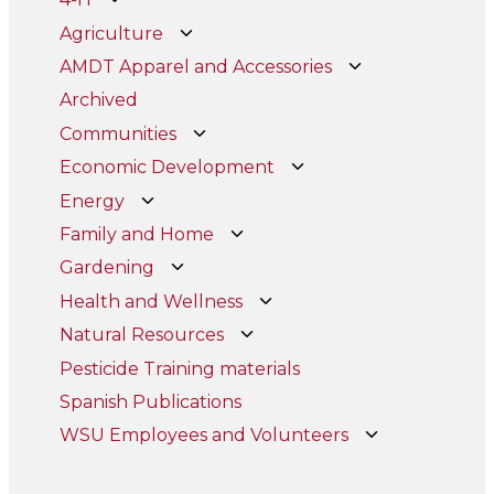
Agriculture
AMDT Apparel and Accessories
Archived
Communities
Economic Development
Energy
Family and Home
Gardening
Health and Wellness
Natural Resources
Pesticide Training materials
Spanish Publications
WSU Employees and Volunteers