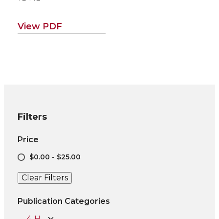
View PDF
Filters
Price
$0.00 - $25.00
Clear Filters
Publication Categories
4-H