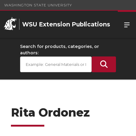
WASHINGTON STATE UNIVERSITY
WSU Extension Publications
Search for products, categories, or
authors:
Rita Ordonez