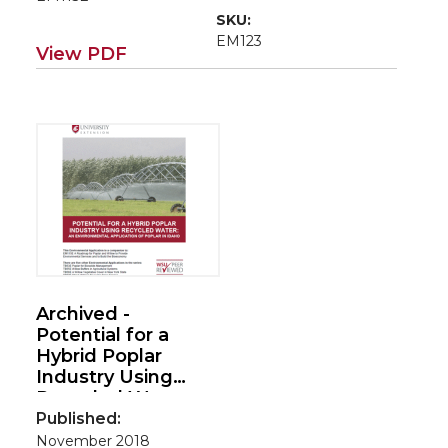
SKU:
EM123
View PDF
Archived -
Potential for a
Hybrid Poplar
Industry Using
Recycled Water:
An Environmental
Published:
Application of
November 2018