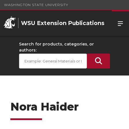
WASHINGTON STATE UNIVERSITY
WSU Extension Publications
Search for products, categories, or
authors:
Nora Haider