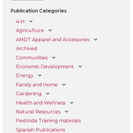
Publication Categories
4-H
Agriculture
AMDT Apparel and Accessories
Archived
Communities
Economic Development
Energy
Family and Home
Gardening
Health and Wellness
Natural Resources
Pesticide Training materials
Spanish Publications