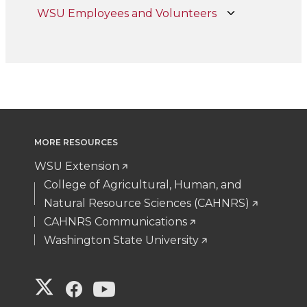
WSU Employees and Volunteers
MORE RESOURCES
WSU Extension
College of Agricultural, Human, and
Natural Resource Sciences (CAHNRS)
CAHNRS Communications
Washington State University
G
G
G