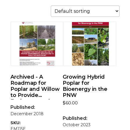
Archived - A
Growing Hybrid
Roadmap for
Poplar for
Poplar and Willow
Bioenergy in the
to Provide
PNW
Environmental
$
60.00
Services and to
Published:
Build the
December 2018
Published:
Bioeconomy
SKU:
October 2023
EM115E