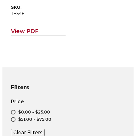
Poplar in Northern
SKU:
Idaho
TB54E
(Environmental
applications for
poplar/willow road
View PDF
map EM115E)
Filters
Price
$0.00 - $25.00
$51.00 - $75.00
Clear Filters