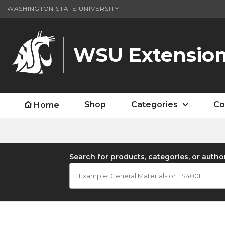
WASHINGTON STATE UNIVERSITY
WSU Extension
Shop
Categories
Co
Home
Search for products, categories, or autho