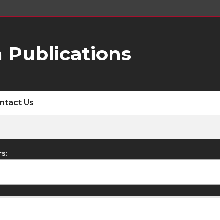
 Publications
ntact Us
rs: