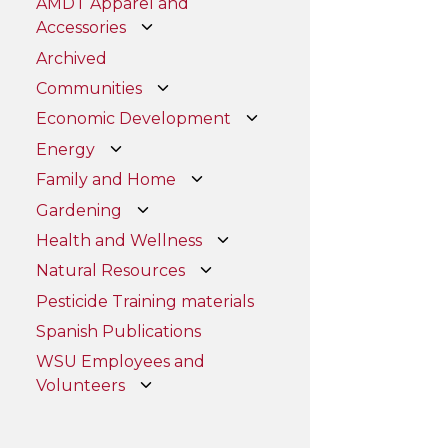
AMDT Apparel and
Accessories
Archived
Communities
Economic Development
Energy
Family and Home
Gardening
Health and Wellness
Natural Resources
Pesticide Training materials
Spanish Publications
WSU Employees and
Volunteers