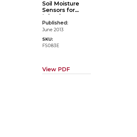
Soil Moisture
Sensors for
Irrigation
Scheduling
Published:
June 2013
SKU:
FS083E
View PDF