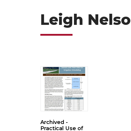
Leigh Nels
Archived -
Practical Use of