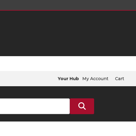
Your Hub
My Account
Cart