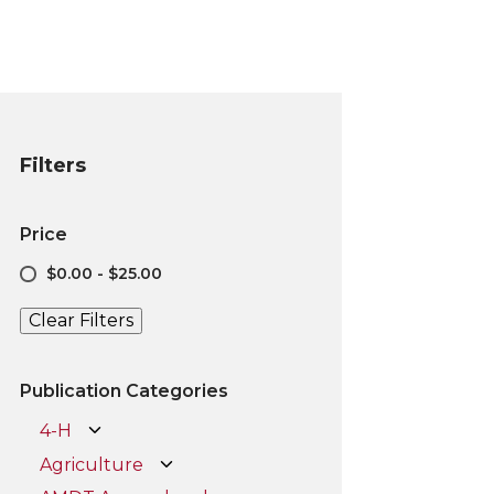
Filters
Price
$0.00 - $25.00
Clear Filters
Publication Categories
4-H
Agriculture