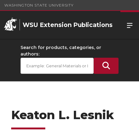
WASHINGTON STATE UNIVERSITY
WSU Extension Publications
Search for products, categories, or
authors:
Keaton L. Lesnik