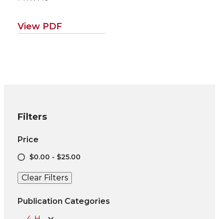
View PDF
Filters
Price
$0.00 - $25.00
Clear Filters
Publication Categories
4-H