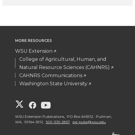
MORE RESOURCES
WSU Extension
College of Agricultural, Human, and
Natural Resource Sciences (CAHNRS)
CAHNRS Communications
Washington State University
G
G
G
o
o
o
WSU Extension Publications, PO Box 645912, Pullman,
WA, 99164-5912,
509-335-2857
ext.pubs@wsu.edu
t
t
t