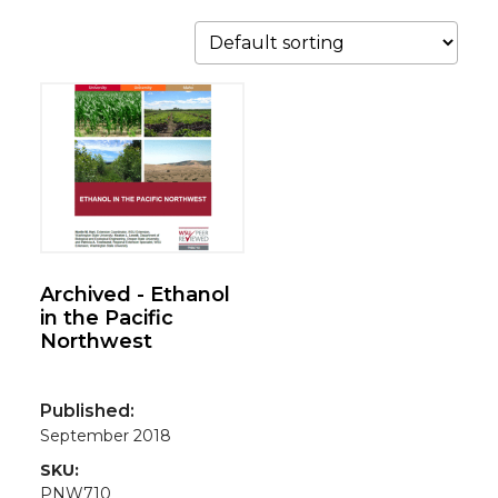
Archived - Ethanol
in the Pacific
Northwest
Published:
September 2018
SKU:
PNW710