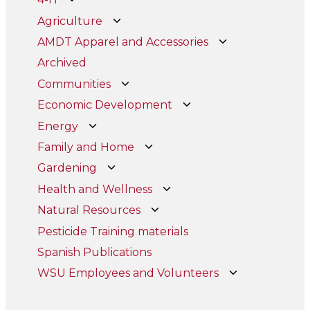
Agriculture
AMDT Apparel and Accessories
Archived
Communities
Economic Development
Energy
Family and Home
Gardening
Health and Wellness
Natural Resources
Pesticide Training materials
Spanish Publications
WSU Employees and Volunteers