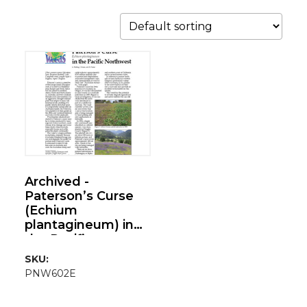
Archived -
Paterson’s Curse
(Echium
plantagineum) in
the Pacific
Northwest
SKU:
PNW602E