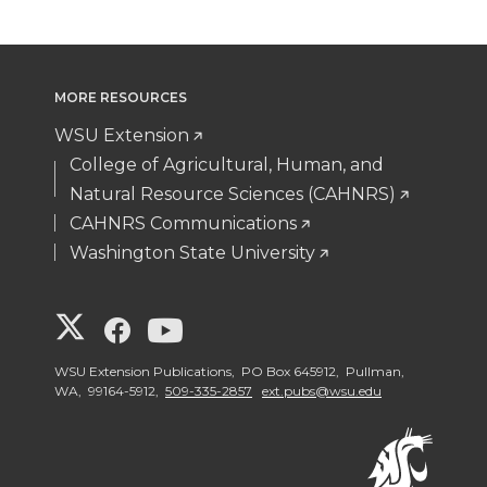
MORE RESOURCES
WSU Extension
College of Agricultural, Human, and
Natural Resource Sciences (CAHNRS)
CAHNRS Communications
Washington State University
G
G
G
o
o
o
WSU Extension Publications, PO Box 645912, Pullman,
WA, 99164-5912,
509-335-2857
ext.pubs@wsu.edu
t
t
t
o
o
o