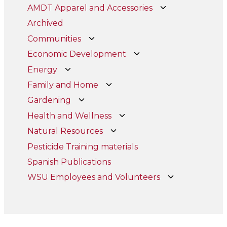
AMDT Apparel and Accessories
Archived
Communities
Economic Development
Energy
Family and Home
Gardening
Health and Wellness
Natural Resources
Pesticide Training materials
Spanish Publications
WSU Employees and Volunteers