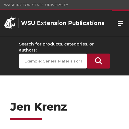
WASHINGTON STATE UNIVERSITY
WSU Extension Publications
Search for products, categories, or
authors:
Jen Krenz