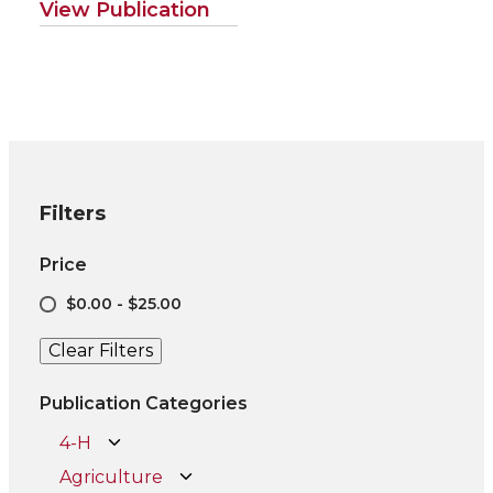
View Publication
Filters
Price
$0.00 - $25.00
Clear Filters
Publication Categories
4-H
Agriculture