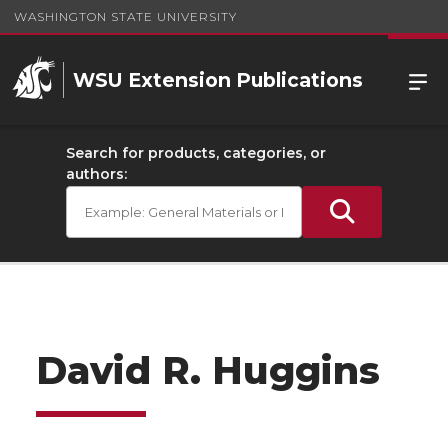
WASHINGTON STATE UNIVERSITY
WSU Extension Publications
Search for products, categories, or
authors:
David R. Huggins