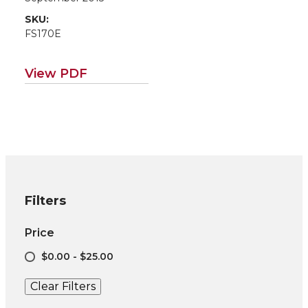
SKU:
FS170E
View PDF
Filters
Price
$0.00 - $25.00
Clear Filters