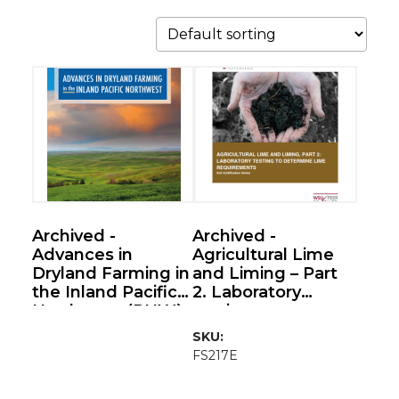
This
product
has
multiple
variants.
The
options
Archived -
Archived -
may
Advances in
Agricultural Lime
be
Dryland Farming in
and Liming – Part
the Inland Pacific
2. Laboratory
chosen
Northwest (PNW)
testing to
on
(REACCh
determine lime
SKU:
the
Handbook)
requirements (Soil
FS217E
product
Acidification
Series)
page