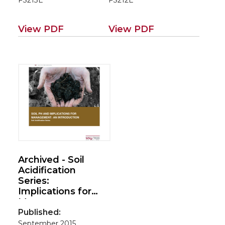
FS213E
FS212E
Series)
View PDF
View PDF
Archived - Soil
Acidification
Series:
Implications for
Management – an
Introduction
Published:
September 2015