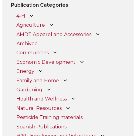
Publication Categories
4-H
Agriculture
AMDT Apparel and Accessories
Archived
Communities
Economic Development
Energy
Family and Home
Gardening
Health and Wellness
Natural Resources
Pesticide Training materials
Spanish Publications
WSU Employees and Volunteers