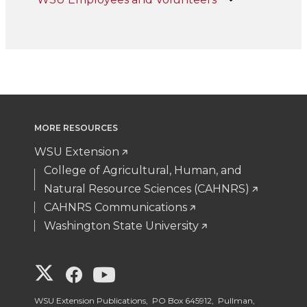
MORE RESOURCES
WSU Extension
College of Agricultural, Human, and
Natural Resource Sciences (CAHNRS)
CAHNRS Communications
Washington State University
G
G
G
o
o
o
WSU Extension Publications, PO Box 645912, Pullman,