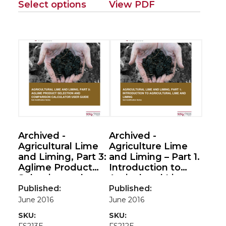
Select options
View PDF
Archived -
Archived -
Agricultural Lime
Agriculture Lime
and Liming, Part 3:
and Liming – Part 1.
Aglime Product
Introduction to
Selection and
Agricultural Lime
Comparison
and Liming (Soil
Published:
Published:
Calculator User
Acidification
June 2016
June 2016
Guide (Soil
Series)
SKU:
SKU:
Acidification