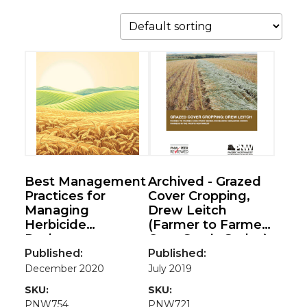
Best Management
Archived - Grazed
Practices for
Cover Cropping,
Managing
Drew Leitch
Herbicide
(Farmer to Farmer
Resistance
Case Study Series)
Published:
Published:
December 2020
July 2019
SKU:
SKU:
PNW754
PNW721