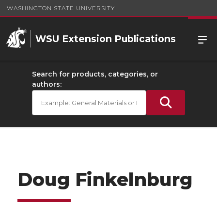
WASHINGTON STATE UNIVERSITY
WSU Extension Publications
Search for products, categories, or
authors:
Doug Finkelnburg