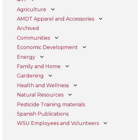
Agriculture
AMDT Apparel and Accessories
Archived
Communities
Economic Development
Energy
Family and Home
Gardening
Health and Wellness
Natural Resources
Pesticide Training materials
Spanish Publications
WSU Employees and Volunteers