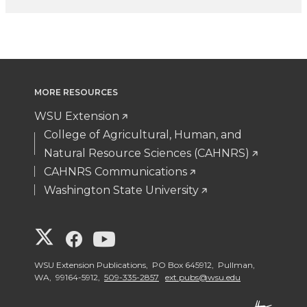
MORE RESOURCES
WSU Extension
College of Agricultural, Human, and
Natural Resource Sciences (CAHNRS)
CAHNRS Communications
Washington State University
G
G
G
o
o
o
WSU Extension Publications, PO Box 645912, Pullman,
WA, 99164-5912,
509-335-2857
ext.pubs@wsu.edu
t
t
t