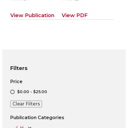
View Publication
View PDF
Filters
Price
$0.00 - $25.00
Clear Filters
Publication Categories
4-H