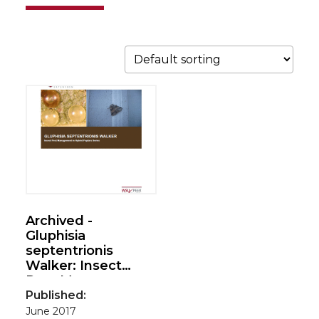
Archived -
Gluphisia
septentrionis
Walker: Insect
Pest Management
in Hybrid Poplars
Published:
series
June 2017