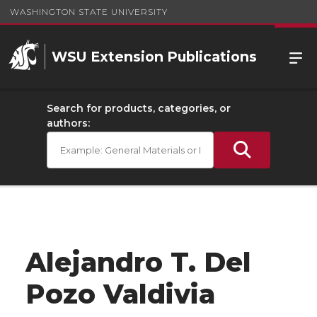
WASHINGTON STATE UNIVERSITY
WSU Extension Publications
Search for products, categories, or
authors:
Alejandro T. Del
Pozo Valdivia