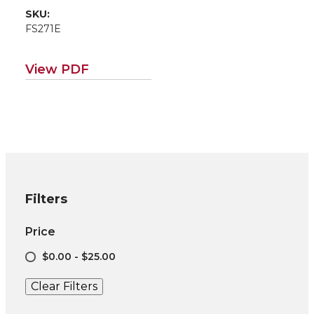
SKU:
FS271E
View PDF
Filters
Price
$0.00 - $25.00
Clear Filters