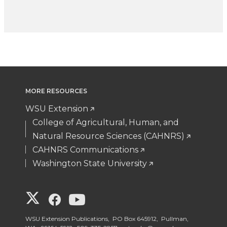
MORE RESOURCES
WSU Extension
College of Agricultural, Human, and
Natural Resource Sciences (CAHNRS)
CAHNRS Communications
Washington State University
G
G
G
o
o
o
WSU Extension Publications, PO Box 645912, Pullman,