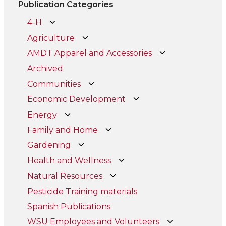
Publication Categories
4-H
Agriculture
AMDT Apparel and Accessories
Archived
Communities
Economic Development
Energy
Family and Home
Gardening
Health and Wellness
Natural Resources
Pesticide Training materials
Spanish Publications
WSU Employees and Volunteers