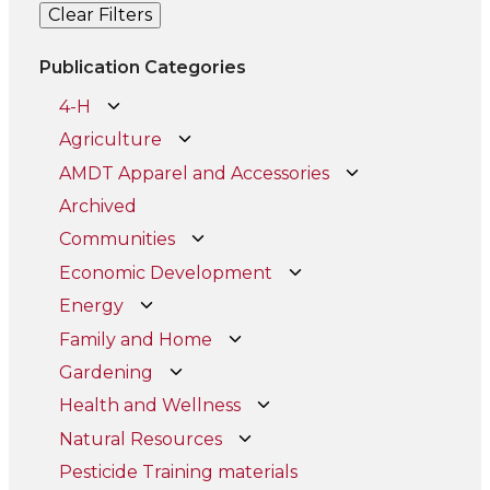
Clear Filters
Publication Categories
4-H
Agriculture
AMDT Apparel and Accessories
Archived
Communities
Economic Development
Energy
Family and Home
Gardening
Health and Wellness
Natural Resources
Pesticide Training materials