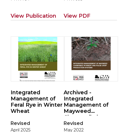
View Publication
View PDF
Integrated
Archived -
Management of
Integrated
Feral Rye in Winter
Management of
Wheat
Mayweed
Chamomile in
Wheat and Pulse
Revised
Revised
Crop Production
April 2025
May 2022