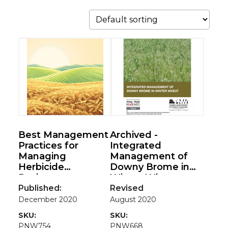
Best Management
Archived -
Practices for
Integrated
Managing
Management of
Herbicide
Downy Brome in
Resistance
Winter Wheat
Published:
Revised
December 2020
August 2020
SKU:
SKU:
PNW754
PNW668