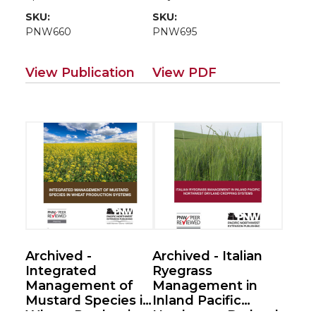
Systems
SKU:
SKU:
PNW660
PNW695
View Publication
View PDF
Archived -
Archived - Italian
Integrated
Ryegrass
Management of
Management in
Mustard Species in
Inland Pacific
Wheat Production
Northwest Dryland