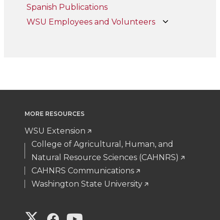
Spanish Publications
WSU Employees and Volunteers
MORE RESOURCES
WSU Extension
College of Agricultural, Human, and
Natural Resource Sciences (CAHNRS)
CAHNRS Communications
Washington State University
G
G
G