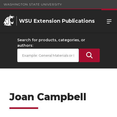
WASHINGTON STATE UNIVERSITY
WSU Extension Publications
Search for products, categories, or
authors:
Joan Campbell