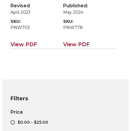
Systems
Cropping Systems
Revised
Published:
April 2023
May 2024
SKU:
SKU:
PNW703
PNW778
View PDF
View PDF
Filters
Price
$0.00 - $25.00