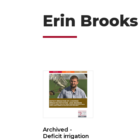
Erin Brooks
Archived -
Deficit irrigation