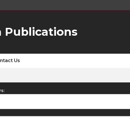
 Publications
ntact Us
rs: