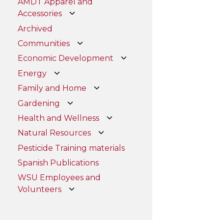
AMDT Apparel and
Accessories
Archived
Communities
Economic Development
Energy
Family and Home
Gardening
Health and Wellness
Natural Resources
Pesticide Training materials
Spanish Publications
WSU Employees and
Volunteers