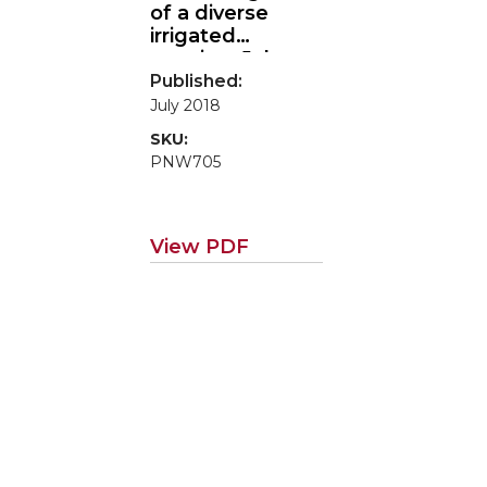
of a diverse
irrigated
rotation: Jake
Madison
Published:
(Farmer-to-
July 2018
Farmer Case
SKU:
Study Series)
PNW705
View PDF