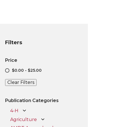
Filters
Price
$0.00 - $25.00
Clear Filters
Publication Categories
4-H
Agriculture