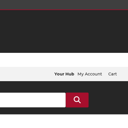
Your Hub
My Account
Cart