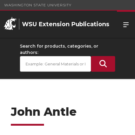
WASHINGTON STATE UNIVERSITY
WSU Extension Publications
Search for products, categories, or
authors:
John Antle