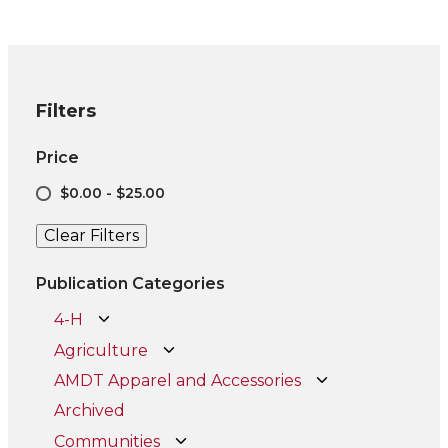
Filters
Price
$0.00 - $25.00
Clear Filters
Publication Categories
4-H
Agriculture
AMDT Apparel and Accessories
Archived
Communities