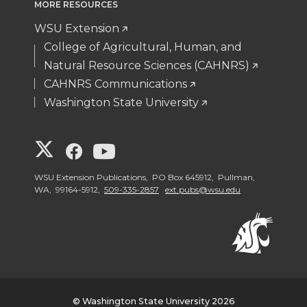
MORE RESOURCES
WSU Extension
College of Agricultural, Human, and
Natural Resource Sciences (CAHNRS)
CAHNRS Communications
Washington State University
G
G
G
o
o
o
WSU Extension Publications, PO Box 645912, Pullman,
WA, 99164-5912,
509-335-2857
ext.pubs@wsu.edu
t
t
t
o
o
o
W
W
W
© Washington State University 2026