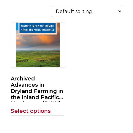
This
product
has
multiple
variants.
The
options
Archived -
may
Advances in
be
Dryland Farming in
the Inland Pacific
chosen
Northwest (PNW)
on
(REACCh
Select options
the
Handbook)
product
page