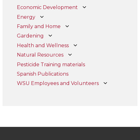
Economic Development
Energy
Family and Home
Gardening
Health and Wellness
Natural Resources
Pesticide Training materials
Spanish Publications
WSU Employees and Volunteers