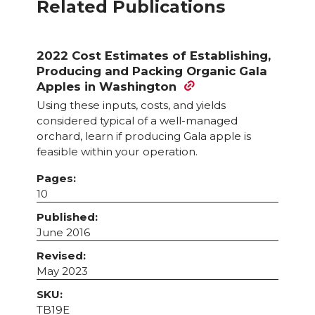
Related Publications
2022 Cost Estimates of Establishing,
Producing and Packing Organic Gala
Apples in Washington
Using these inputs, costs, and yields
considered typical of a well-managed
orchard, learn if producing Gala apple is
feasible within your operation.
Pages:
10
Published:
June 2016
Revised:
May 2023
SKU:
TB19E