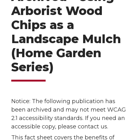
Arborist Wood
Chips as a
Landscape Mulch
(Home Garden
Series)
Notice: The following publication has
been archived and may not meet WCAG
2.1 accessibility standards. If you need an
accessible copy, please contact us.
This fact sheet covers the benefits of