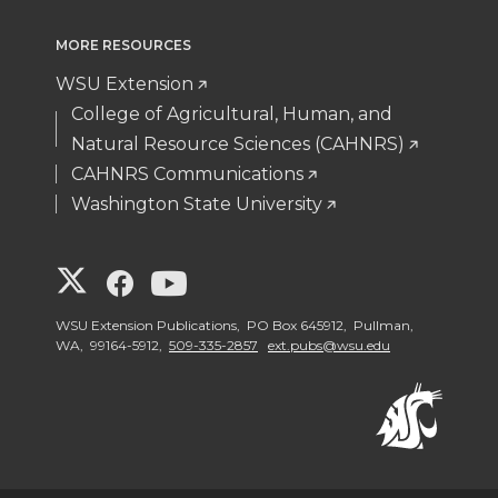
MORE RESOURCES
WSU Extension
College of Agricultural, Human, and
Natural Resource Sciences (CAHNRS)
CAHNRS Communications
Washington State University
G
G
G
o
o
o
WSU Extension Publications, PO Box 645912, Pullman,
WA, 99164-5912,
509-335-2857
ext.pubs@wsu.edu
t
t
t
o
o
o
W
W
W