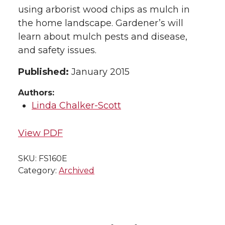
using arborist wood chips as mulch in
the home landscape. Gardener’s will
learn about mulch pests and disease,
and safety issues.
Published:
January 2015
Authors:
Linda Chalker-Scott
View PDF
SKU:
FS160E
Category:
Archived