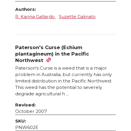
Authors:
R. Karina Gallardo
Suzette Galinato
Paterson's Curse (Echium
plantagineum) in the Pacific
Northwest
Paterson's Curse is a weed that is a major
problem in Australia, but currently has only
limited distribution in the Pacific Northwest.
This weed has the potential to severely
degrade agricultural h ...
Revised:
October 2007
SKU:
PNW602E