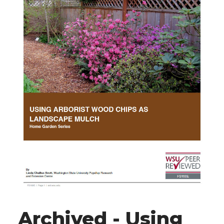
Archived - Using