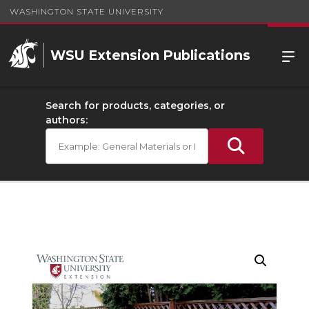
WASHINGTON STATE UNIVERSITY
WSU Extension Publications
Search for products, categories, or
authors: