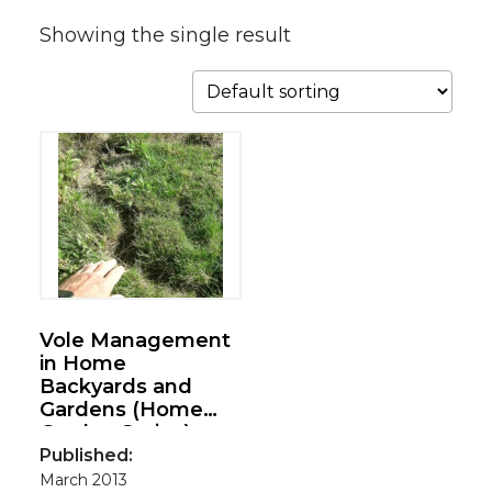
Showing the single result
Vole Management
in Home
Backyards and
Gardens (Home
Garden Series)
Published:
March 2013