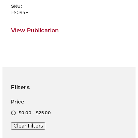
SKU:
FS094E
View Publication
Filters
Price
$0.00 - $25.00
Clear Filters