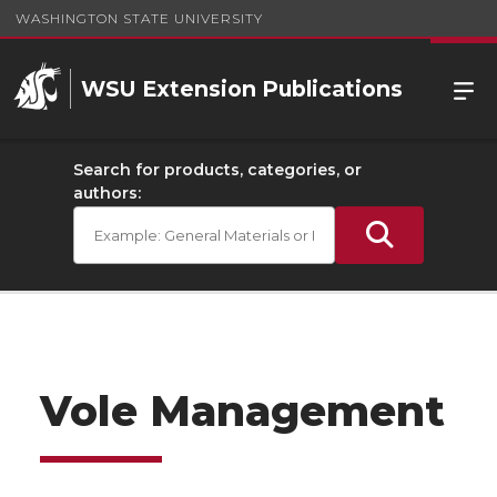
WASHINGTON STATE UNIVERSITY
WSU Extension Publications
Search for products, categories, or
authors:
Vole Management