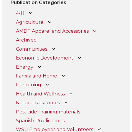
Publication Categories
4-H
Agriculture
AMDT Apparel and Accessories
Archived
Communities
Economic Development
Energy
Family and Home
Gardening
Health and Wellness
Natural Resources
Pesticide Training materials
Spanish Publications
WSU Employees and Volunteers