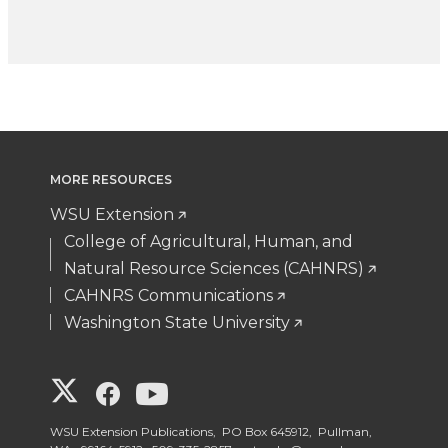
MORE RESOURCES
WSU Extension
College of Agricultural, Human, and
Natural Resource Sciences (CAHNRS)
CAHNRS Communications
Washington State University
G
G
G
o
o
o
WSU Extension Publications, PO Box 645912, Pullman,