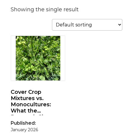
Showing the single result
Cover Crop
Mixtures vs.
Monocultures:
What the
Research Shows
Published:
January 2026