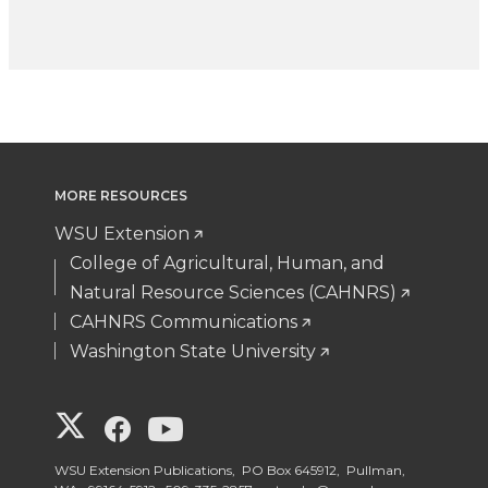
MORE RESOURCES
WSU Extension
College of Agricultural, Human, and
Natural Resource Sciences (CAHNRS)
CAHNRS Communications
Washington State University
G
G
G
o
o
o
WSU Extension Publications, PO Box 645912, Pullman,