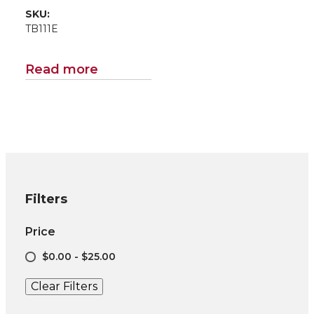
SKU:
TB111E
Read more
Filters
Price
$0.00 - $25.00
Clear Filters