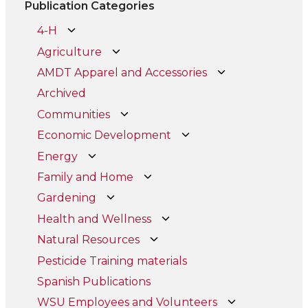
Publication Categories
4-H
Agriculture
AMDT Apparel and Accessories
Archived
Communities
Economic Development
Energy
Family and Home
Gardening
Health and Wellness
Natural Resources
Pesticide Training materials
Spanish Publications
WSU Employees and Volunteers