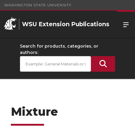
WASHINGTON STATE UNIVERSITY
WSU Extension Publications
Search for products, categories, or
authors:
Mixture