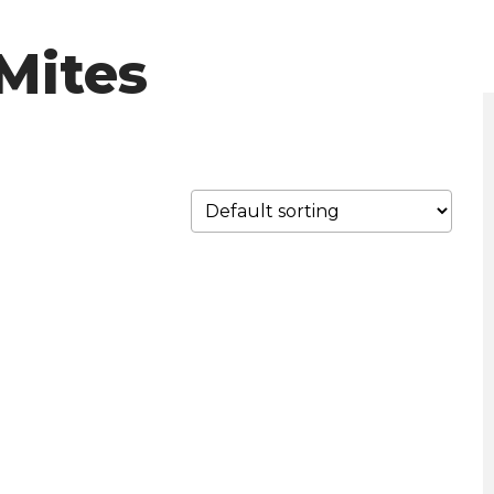
Mites