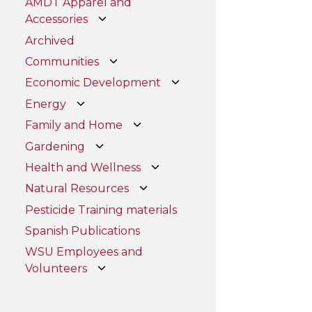
AMDT Apparel and
Accessories
Archived
Communities
Economic Development
Energy
Family and Home
Gardening
Health and Wellness
Natural Resources
Pesticide Training materials
Spanish Publications
WSU Employees and
Volunteers