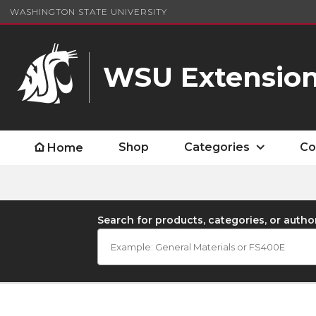
WASHINGTON STATE UNIVERSITY
WSU Extension
Shop
Categories
Co
Home
Search for products, categories, or autho