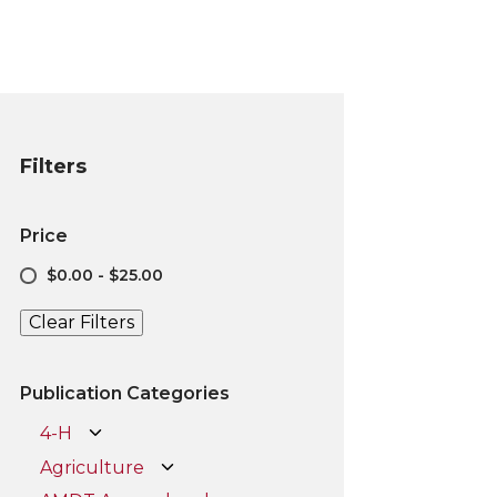
Filters
Price
$0.00 - $25.00
Clear Filters
Publication Categories
4-H
Agriculture