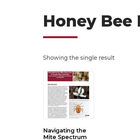
Honey Bee 
Showing the single result
Navigating the
Mite Spectrum