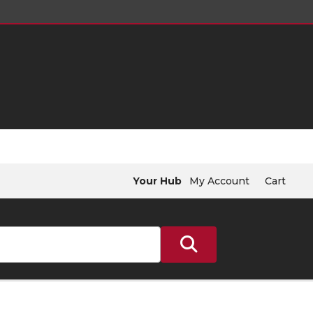
Your Hub
My Account
Cart