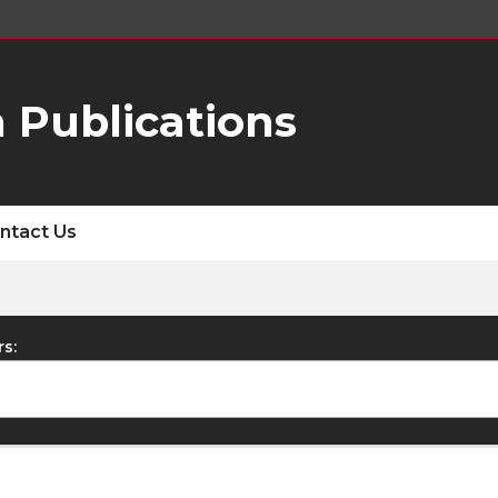
 Publications
ntact Us
rs: