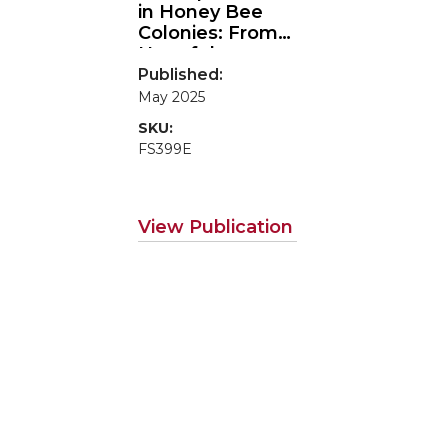
in Honey Bee
Colonies: From
Harmful
Tropilaelaps
to
Published:
Harmless
May 2025
Counterparts
SKU:
FS399E
View Publication