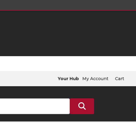
Your Hub
My Account
Cart