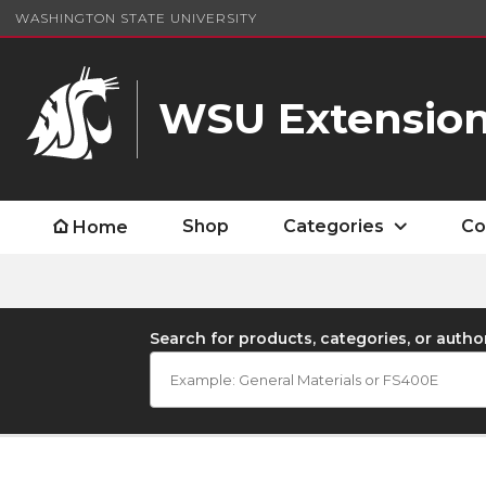
WASHINGTON STATE UNIVERSITY
WSU Extension
Shop
Categories
Co
Home
Search for products, categories, or autho