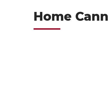
Home Cann