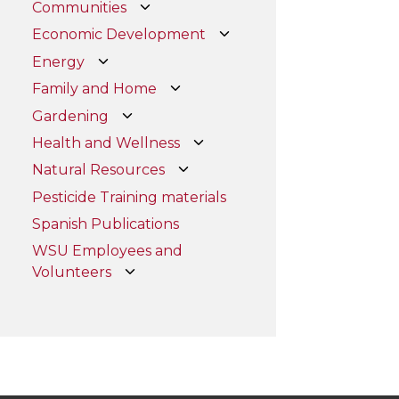
Communities
Economic Development
Energy
Family and Home
Gardening
Health and Wellness
Natural Resources
Pesticide Training materials
Spanish Publications
WSU Employees and
Volunteers