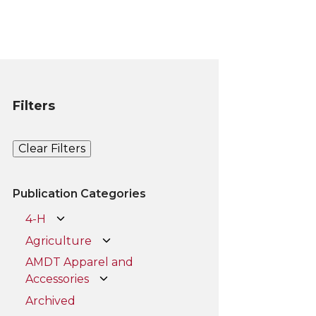
Filters
Clear Filters
Publication Categories
4-H
Agriculture
AMDT Apparel and
Accessories
Archived