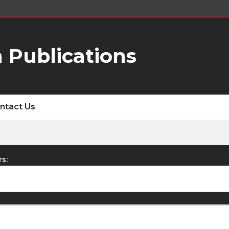
 Publications
ntact Us
rs: