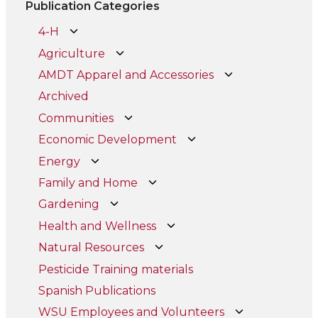
Publication Categories
4-H
Agriculture
AMDT Apparel and Accessories
Archived
Communities
Economic Development
Energy
Family and Home
Gardening
Health and Wellness
Natural Resources
Pesticide Training materials
Spanish Publications
WSU Employees and Volunteers