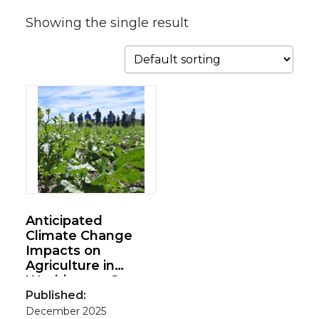
Showing the single result
Anticipated
Climate Change
Impacts on
Agriculture in
Washington State
Published:
December 2025