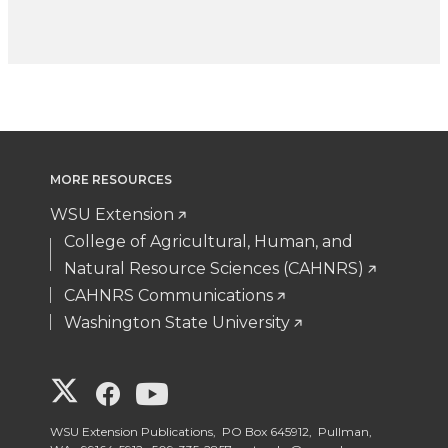
MORE RESOURCES
WSU Extension
College of Agricultural, Human, and
Natural Resource Sciences (CAHNRS)
CAHNRS Communications
Washington State University
G
G
G
o
o
o
WSU Extension Publications, PO Box 645912, Pullman,