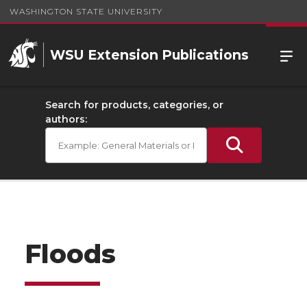
WASHINGTON STATE UNIVERSITY
WSU Extension Publications
Search for products, categories, or
authors:
Floods