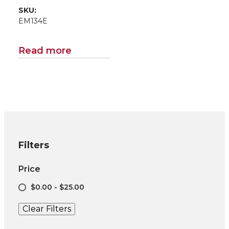
SKU:
EM134E
Read more
Filters
Price
$0.00 - $25.00
Clear Filters