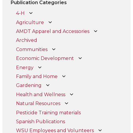
Publication Categories
4-H
Agriculture
AMDT Apparel and Accessories
Archived
Communities
Economic Development
Energy
Family and Home
Gardening
Health and Wellness
Natural Resources
Pesticide Training materials
Spanish Publications
WSU Employees and Volunteers