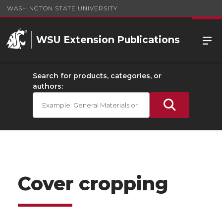
WASHINGTON STATE UNIVERSITY
WSU Extension Publications
Search for products, categories, or
authors:
Cover cropping