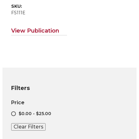
SKU:
FS111E
View Publication
Filters
Price
$0.00 - $25.00
Clear Filters