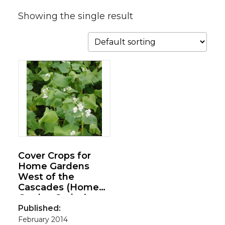
Showing the single result
Cover Crops for
Home Gardens
West of the
Cascades (Home
Garden Series)
Published:
February 2014