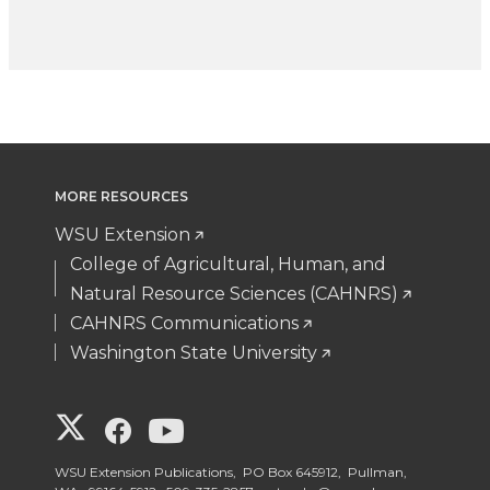
MORE RESOURCES
WSU Extension
College of Agricultural, Human, and
Natural Resource Sciences (CAHNRS)
CAHNRS Communications
Washington State University
G
G
G
o
o
o
WSU Extension Publications, PO Box 645912, Pullman,