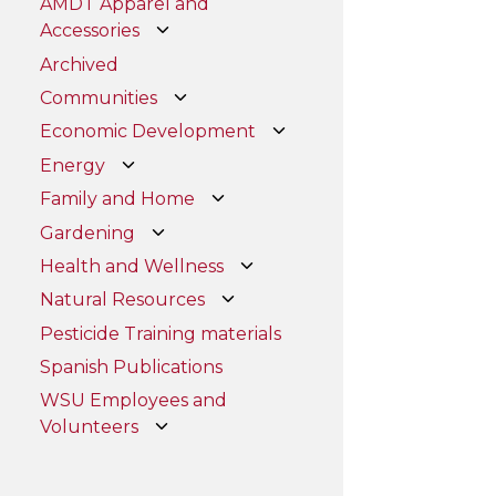
AMDT Apparel and
Accessories
Archived
Communities
Economic Development
Energy
Family and Home
Gardening
Health and Wellness
Natural Resources
Pesticide Training materials
Spanish Publications
WSU Employees and
Volunteers