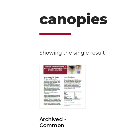
canopies
Showing the single result
Archived -
Common