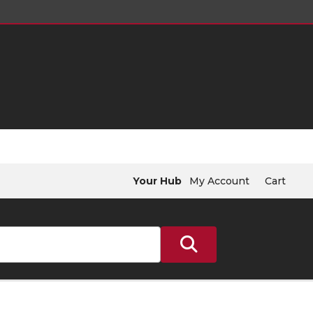
Your Hub
My Account
Cart