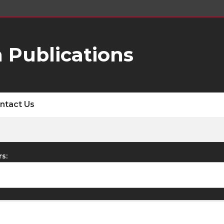
 Publications
ntact Us
rs: