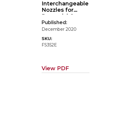
Interchangeable
Nozzles for
Perennial Crop
Canopy Sprayers
Published:
December 2020
SKU:
FS352E
View PDF