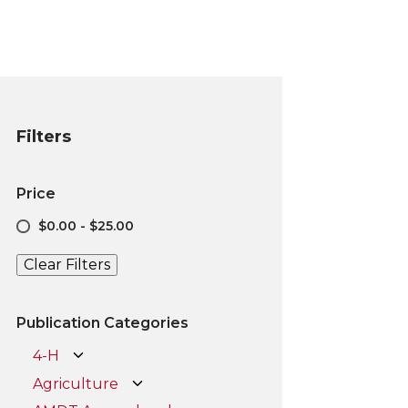
Filters
Price
$0.00 - $25.00
Clear Filters
Publication Categories
4-H
Agriculture