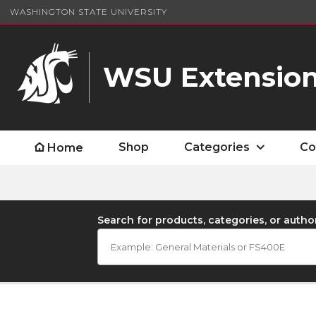
WASHINGTON STATE UNIVERSITY
WSU Extension
Shop
Categories
Co
Home
Search for products, categories, or autho