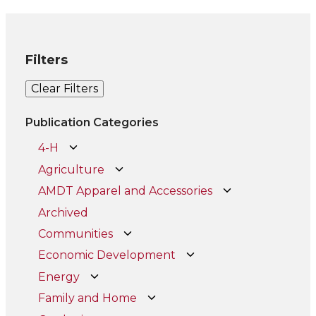
Filters
Clear Filters
Publication Categories
4-H
Agriculture
AMDT Apparel and Accessories
Archived
Communities
Economic Development
Energy
Family and Home