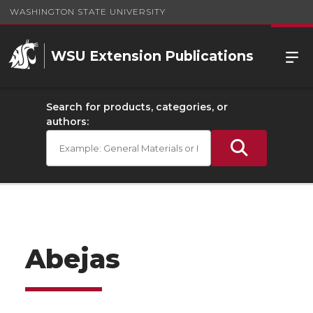
WASHINGTON STATE UNIVERSITY
WSU Extension Publications
Search for products, categories, or
authors:
Abejas