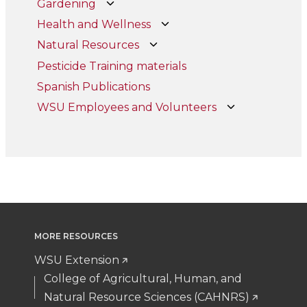
Gardening
Health and Wellness
Natural Resources
Pesticide Training materials
Spanish Publications
WSU Employees and Volunteers
MORE RESOURCES
WSU Extension
College of Agricultural, Human, and
Natural Resource Sciences (CAHNRS)