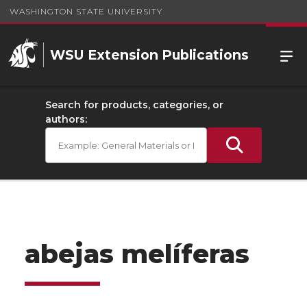
WASHINGTON STATE UNIVERSITY
WSU Extension Publications
Search for products, categories, or
authors:
abejas melíferas