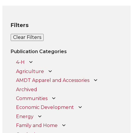
Filters
Clear Filters
Publication Categories
4-H
Agriculture
AMDT Apparel and Accessories
Archived
Communities
Economic Development
Energy
Family and Home