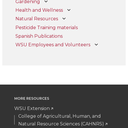
Gardening
Health and Wellness
Natural Resources
Pesticide Training materials
Spanish Publications
WSU Employees and Volunteers
MORE RESOURCES
WSU Extension
College of Agricultural, Human, and
Natural Resource Sciences (CAHNRS)