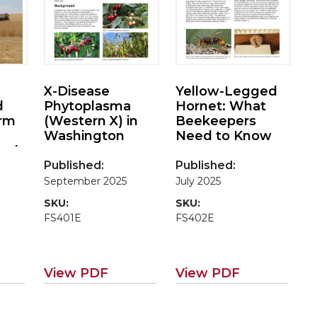
X-Disease
Yellow-Legged
d
Phytoplasma
Hornet: What
arm
(Western X) in
Beekeepers
Washington
Need to Know
and
Published:
Published:
 for
September 2025
July 2025
SKU:
SKU:
FS401E
FS402E
View PDF
View PDF