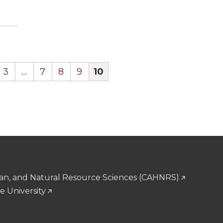
3
…
7
8
9
10
man, and Natural Resource Sciences (CAHNRS)
e University