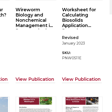
ur
Wireworm
Worksheet for
th?
Biology and
Calculating
Nonchemical
Biosolids
Management in
Application
Potatoes in the
Rates in
Pacific
Agriculture
Revised
Northwest
January 2023
SKU:
PNW0511E
tion
View Publication
View Publication