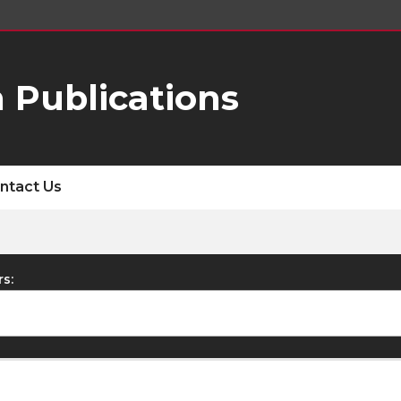
 Publications
ntact Us
rs: