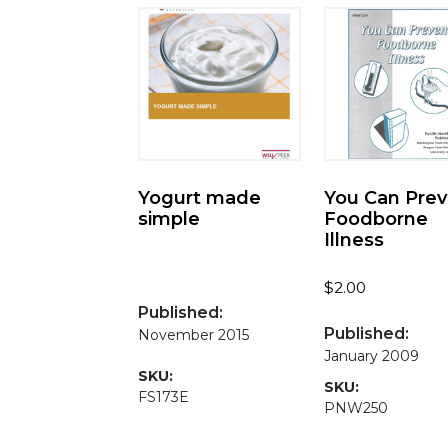
Yogurt made
You Can Pre
simple
Foodborne
Illness
$
2.00
Published:
Published:
November 2015
January 2009
SKU:
SKU:
FS173E
PNW250