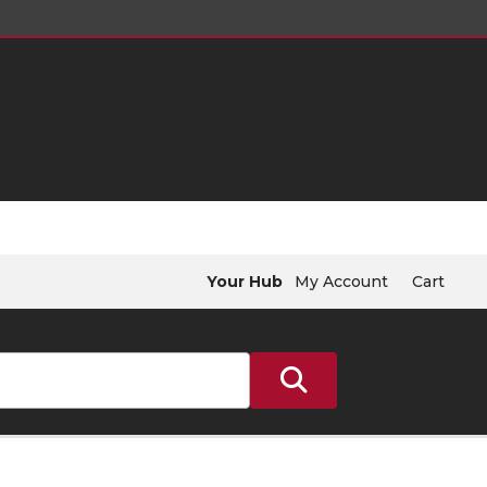
Your Hub
My Account
Cart