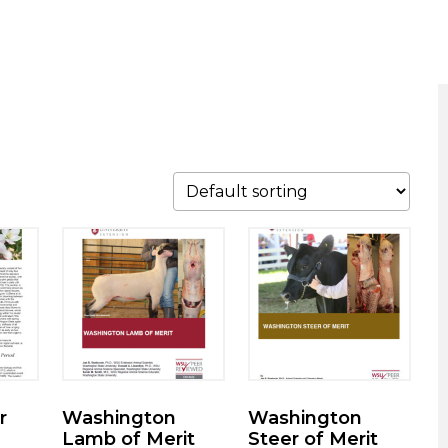
r
Washington
Washington
Lamb of Merit
Steer of Merit