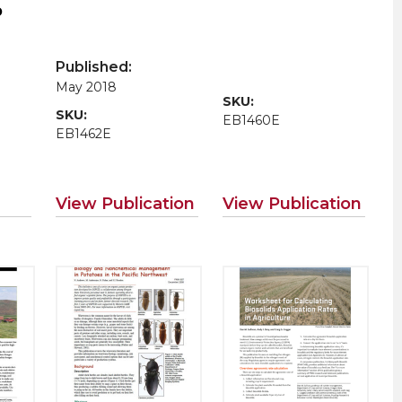
p
t
Published:
May 2018
SKU:
SKU:
EB1460E
EB1462E
View Publication
View Publication