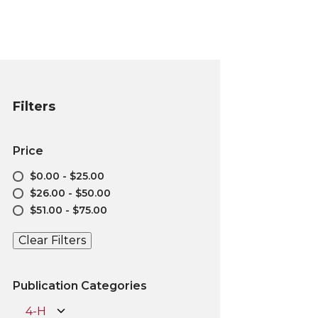
Filters
Price
$0.00 - $25.00
$26.00 - $50.00
$51.00 - $75.00
Clear Filters
Publication Categories
4-H