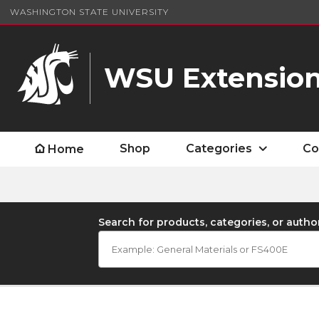
WASHINGTON STATE UNIVERSITY
WSU Extension
Shop
Categories
Co
Home
Search for products, categories, or autho