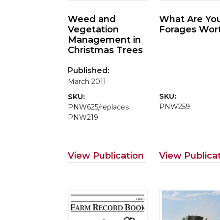
Weed and
What Are Yo
Vegetation
Forages Wor
Management in
Christmas Trees
Published:
March 2011
SKU:
SKU:
PNW259
PNW625/replaces
PNW219
View Publication
View Publica