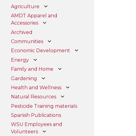
Agriculture
AMDT Apparel and
Accessories
Archived
Communities
Economic Development
Energy
Family and Home
Gardening
Health and Wellness
Natural Resources
Pesticide Training materials
Spanish Publications
WSU Employees and
Volunteers