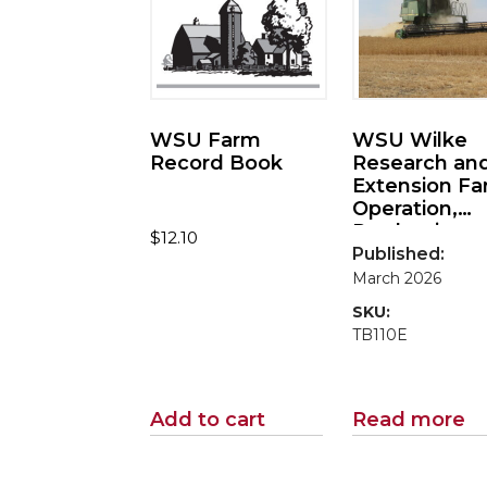
WSU Farm
WSU Wilke
Record Book
Research an
Extension F
Operation,
Production, 
$
12.10
Economic
Published:
Performance
March 2026
2024
SKU:
TB110E
Add to cart
Read more