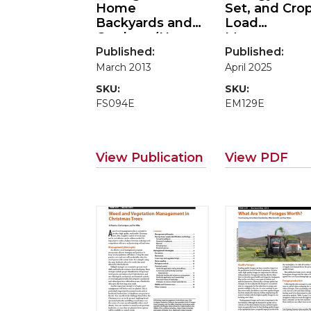
Home
Set, and Cro
Backyards and
Load
Gardens (Home
Managemen
Garden Series)
Published:
Published:
March 2013
April 2025
SKU:
SKU:
FS094E
EM129E
View Publication
View PDF