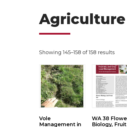
Agriculture
Showing 145–158 of 158 results
Vole
WA 38 Flowe
Management in
Biology, Fruit