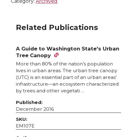
Category:
Archived
Related Publications
A Guide to Washington State's Urban
Tree Canopy
More than 80% of the nation’s population
lives in urban areas. The urban tree canopy
(UTC) is an essential part of an urban areas’
infrastructure—an ecosystem characterized
by trees and other vegetati ...
Published:
December 2016
SKU:
EM107E