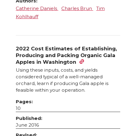
Authors:
Catherine Daniels
Charles Brun
Tim
Kohlhauff
2022 Cost Estimates of Establishing,
Producing and Packing Organic Gala
Apples in Washington
Using these inputs, costs, and yields
considered typical of a well-managed
orchard, learn if producing Gala apple is
feasible within your operation.
Pages:
10
Published:
June 2016
Revised: