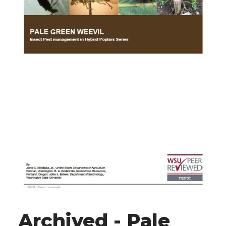
Archived - Pale