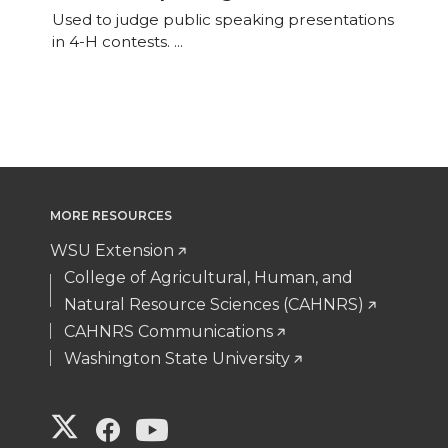
Used to judge public speaking presentations
variants.
in 4-H contests. ...
The
options
may
be
chosen
on
the
MORE RESOURCES
product
WSU Extension
page
College of Agricultural, Human, and
Natural Resource Sciences (CAHNRS)
CAHNRS Communications
Washington State University
G
G
G