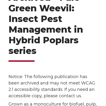
Green Weevil:
Insect Pest
Management in
Hybrid Poplars
series
Notice: The following publication has
been archived and may not meet WCAG
2.1 accessibility standards. If you need an
accessible copy, please contact us.
Grown as a monoculture for biofuel, pulp,