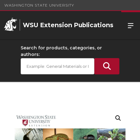
WASHINGTON STATE UNIVERSITY
WSU Extension Publications
Search for products, categories, or
authors: