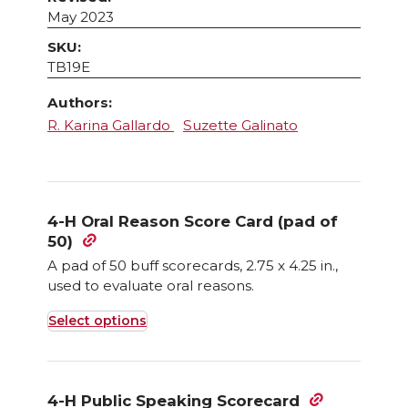
May 2023
SKU:
TB19E
Authors:
R. Karina Gallardo
Suzette Galinato
4-H Oral Reason Score Card (pad of
50)
A pad of 50 buff scorecards, 2.75 x 4.25 in.,
used to evaluate oral reasons.
Select options
This
product
has
4-H Public Speaking Scorecard
multiple