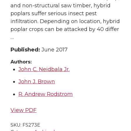
and non-structural saw timber, hybrid
poplars suffer serious insect pest
infiltration. Depending on location, hybrid
poplar crops can be attacked by 40 differ
…
Published:
June 2017
Authors:
John C. Neidbala Jr.
John J. Brown
R. Andrew Rodstrom
View PDF
SKU:
FS273E