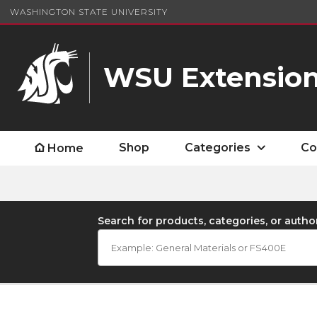
WASHINGTON STATE UNIVERSITY
WSU Extension
Shop
Categories
Co
Home
Search for products, categories, or autho