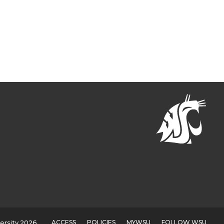
ACCESS
POLICIES
MYWSU
FOLLOW WSU
ersity 2026