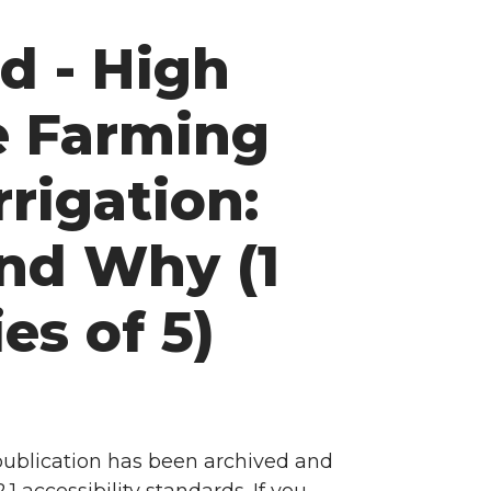
d - High
e Farming
rrigation:
nd Why (1
ies of 5)
 publication has been archived and