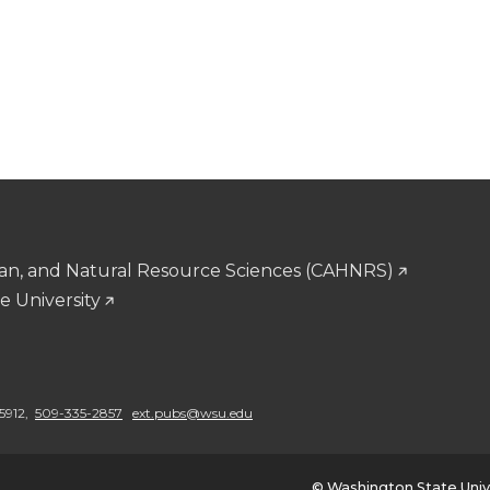
man, and Natural Resource Sciences (CAHNRS)
e University
5912,
509-335-2857
ext.pubs@wsu.edu
© Washington State Univ