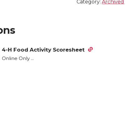
Category:
Archived
ons
4-H Food Activity Scoresheet
Online Only ...