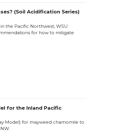
es? (Soil Acidification Series)
s in the Pacific Northwest, WSU
ommendations for how to mitigate
for the Inland Pacific
 Day Model) for mayweed chamomile to
iPNW.