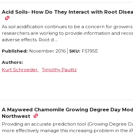
Acid Soils- How Do They Interact with Root Diseas
As soil acidification continues to be a concern for grower
researchers are working to provide information and rec
adverse effects. Root d ...
Published:
November 2016
SKU:
FS195E
Authors:
Kurt Schroeder
Timothy Paulitz
A Mayweed Chamomile Growing Degree Day Model 
Northwest
Providing an accurate prediction tool (Growing Degree
more effectively manage this increasing problem in the 