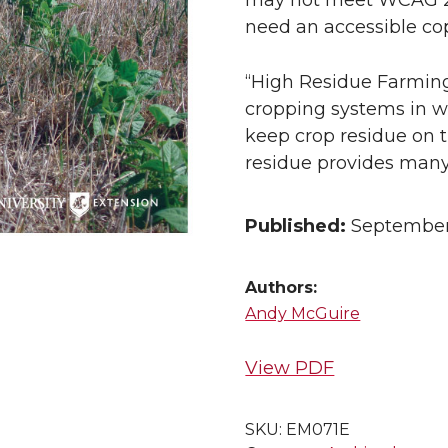
may not meet WCAG 2.1 
need an accessible cop
“High Residue Farming
cropping systems in whi
keep crop residue on th
residue provides many 
Published:
September
Authors:
Andy McGuire
View PDF
SKU:
EM071E