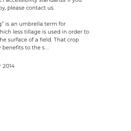
accessibility standards. If you
y, please contact us.
” is an umbrella term for
ch less tillage is used in order to
e surface of a field. That crop
benefits to the s …
 2014