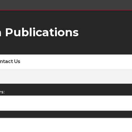
 Publications
ntact Us
rs: