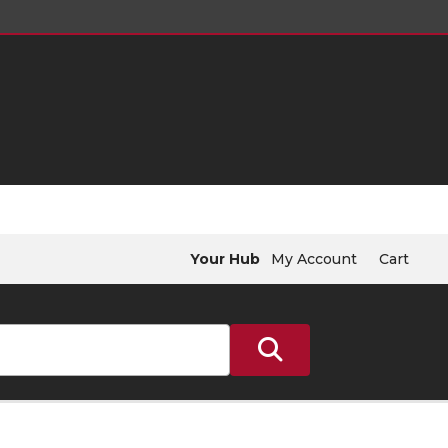
Your Hub
My Account
Cart