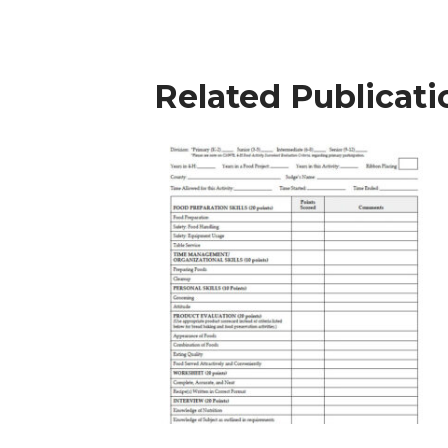
Related Publicati