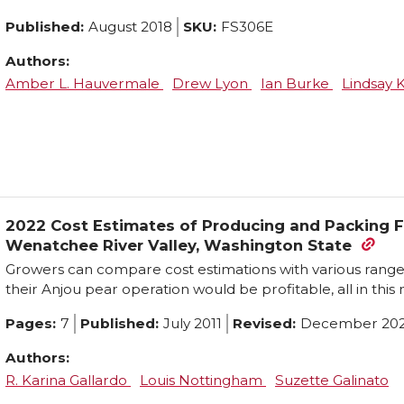
Published:
August 2018
SKU:
FS306E
Authors:
Amber L. Hauvermale
Drew Lyon
Ian Burke
Lindsay
2022 Cost Estimates of Producing and Packing F
Wenatchee River Valley, Washington State
Growers can compare cost estimations with various ranges 
their Anjou pear operation would be profitable, all in this
Pages:
7
Published:
July 2011
Revised:
December 20
Authors:
R. Karina Gallardo
Louis Nottingham
Suzette Galinato