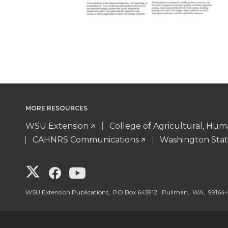
MORE RESOURCES
WSU Extension
College of Agricultural, Hu
CAHNRS Communications
Washington Stat
G
G
G
o
o
o
WSU Extension Publications, PO Box 645912, Pullman, WA, 99164-
t
t
t