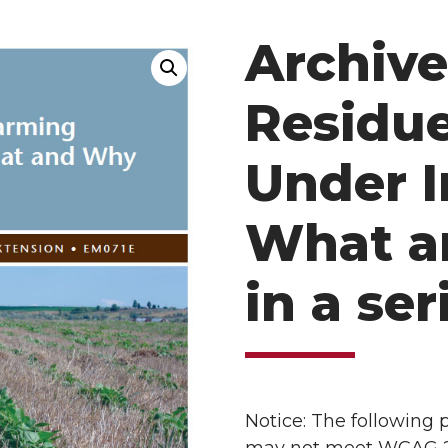
Archive
Residu
Under I
What a
in a ser
Notice: The following