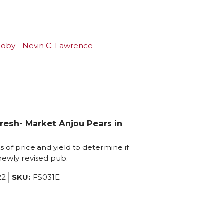
 Koby
Nevin C. Lawrence
resh- Market Anjou Pears in
of price and yield to determine if
 newly revised pub.
22
SKU:
FS031E