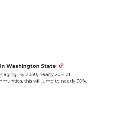
l in Washington State
is aging. By 2030, nearly 20% of
munities, this will jump to nearly 30%.