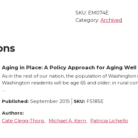
SKU:
EM074E
Category:
Archived
ons
Aging in Place: A Policy Approach for Aging Wel
As in the rest of our nation, the population of Washington 
Washington residents will be age 65 and older; in rural com
…
Published:
September 2015
SKU:
FS185E
Authors:
Cate Clegg-Thorp
Michael A. Kern
Patricia Lichiello