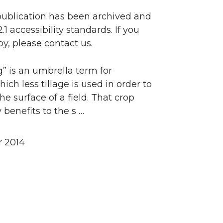
 publication has been archived and
accessibility standards. If you
y, please contact us.
” is an umbrella term for
ch less tillage is used in order to
e surface of a field. That crop
benefits to the s …
 2014