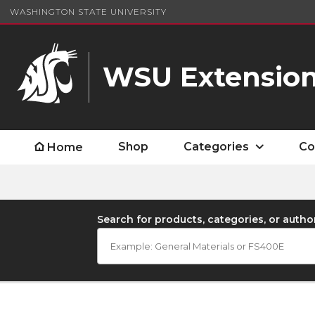
WASHINGTON STATE UNIVERSITY
WSU Extension
Shop
Categories
Co
Home
Search for products, categories, or autho