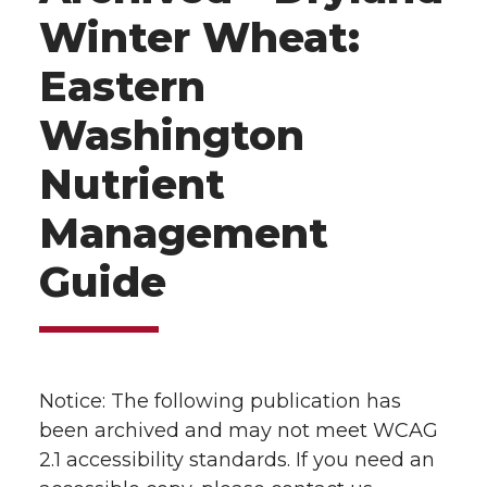
Winter Wheat:
Eastern
Washington
Nutrient
Management
Guide
Notice: The following publication has
been archived and may not meet WCAG
2.1 accessibility standards. If you need an