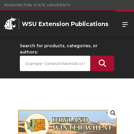
WASHINGTON STATE UNIVERSITY
WSU Extension Publications
Search for products, categories, or
authors: