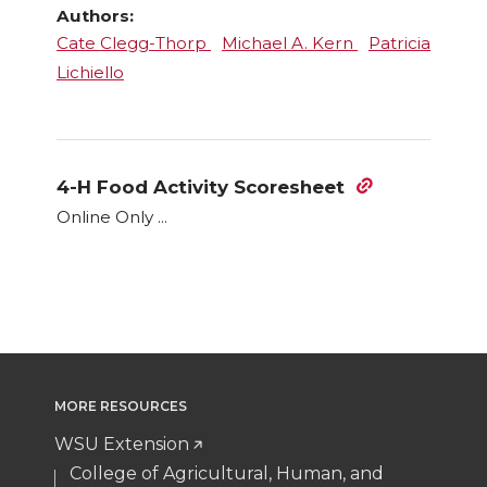
Authors:
Cate Clegg-Thorp
Michael A. Kern
Patricia
Lichiello
4-H Food Activity Scoresheet
Online Only ...
MORE RESOURCES
WSU Extension
College of Agricultural, Human, and