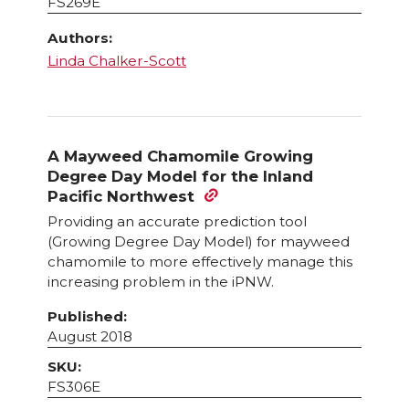
FS269E
Authors:
Linda Chalker-Scott
A Mayweed Chamomile Growing
Degree Day Model for the Inland
Pacific Northwest
Providing an accurate prediction tool
(Growing Degree Day Model) for mayweed
chamomile to more effectively manage this
increasing problem in the iPNW.
Published:
August 2018
SKU:
FS306E