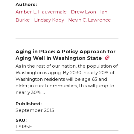
Authors:
Amber L. Hauvermale
Drew Lyon
Ian
Burke
Lindsay Koby
Nevin C. Lawrence
Aging in Place: A Policy Approach for
Aging Well in Washington State
As in the rest of our nation, the population of
Washington is aging. By 2030, nearly 20% of
Washington residents will be age 65 and
older; in rural communities, this will jump to
nearly 30%.…
Published:
September 2015
SKU:
FS185E