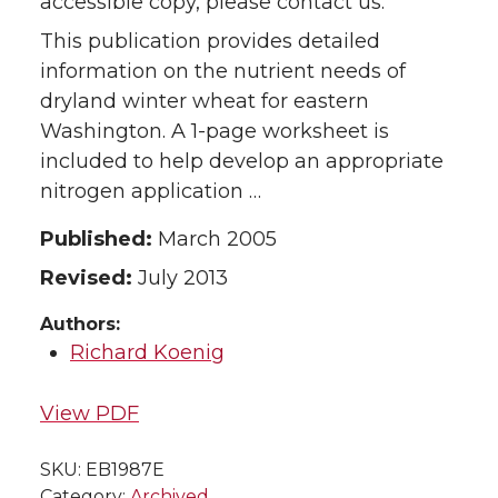
accessible copy, please contact us.
This publication provides detailed
information on the nutrient needs of
dryland winter wheat for eastern
Washington. A 1-page worksheet is
included to help develop an appropriate
nitrogen application …
Published:
March 2005
Revised:
July 2013
Authors:
Richard Koenig
View PDF
SKU:
EB1987E
Category:
Archived