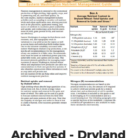
Archived - Dryland