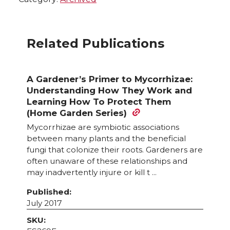
Related Publications
A Gardener’s Primer to Mycorrhizae:
Understanding How They Work and
Learning How To Protect Them
(Home Garden Series)
Mycorrhizae are symbiotic associations
between many plants and the beneficial
fungi that colonize their roots. Gardeners are
often unaware of these relationships and
may inadvertently injure or kill t ...
Published:
July 2017
SKU: