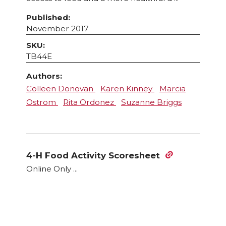
Published:
November 2017
SKU:
TB44E
Authors:
Colleen Donovan
Karen Kinney
Marcia
Ostrom
Rita Ordonez
Suzanne Briggs
4-H Food Activity Scoresheet
Online Only ...