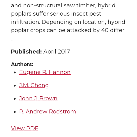
and non-structural saw timber, hybrid
poplars suffer serious insect pest
infiltration. Depending on location, hybrid
poplar crops can be attacked by 40 differ
…
Published:
April 2017
Authors:
Eugene R. Hannon
J.M. Chong
John J. Brown
R. Andrew Rodstrom
View PDF