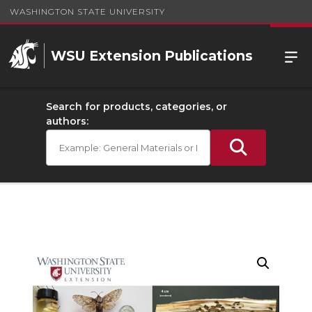
WASHINGTON STATE UNIVERSITY
WSU Extension Publications
Search for products, categories, or
authors: