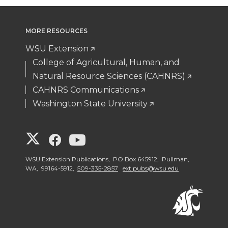
MORE RESOURCES
WSU Extension
College of Agricultural, Human, and
Natural Resource Sciences (CAHNRS)
CAHNRS Communications
Washington State University
G
G
G
o
o
o
WSU Extension Publications, PO Box 645912, Pullman,
WA, 99164-5912,
509-335-2857
ext.pubs@wsu.edu
t
t
t
o
o
o