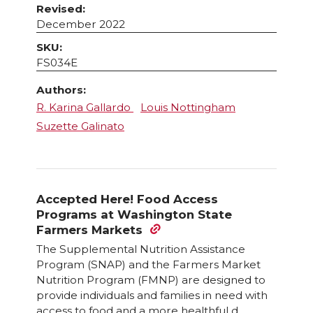
Revised:
December 2022
SKU:
FS034E
Authors:
R. Karina Gallardo
Louis Nottingham
Suzette Galinato
Accepted Here! Food Access
Programs at Washington State
Farmers Markets
The Supplemental Nutrition Assistance
Program (SNAP) and the Farmers Market
Nutrition Program (FMNP) are designed to
provide individuals and families in need with
access to food and a more healthful d ...