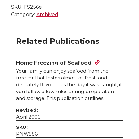
SKU:
FS256e
Category:
Archived
Related Publications
Home Freezing of Seafood
Your family can enjoy seafood from the
freezer that tastes almost as fresh and
delicately flavored as the day it was caught, if
you follow a few rules during preparation
and storage. This publication outlines…
Revised:
April 2006
SKU:
PNW586