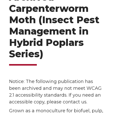
Carpenterworm
Moth (Insect Pest
Management in
Hybrid Poplars
Series)
Notice: The following publication has
been archived and may not meet WCAG
2.1 accessibility standards. If you need an
accessible copy, please contact us.
Grown as a monoculture for biofuel, pulp,