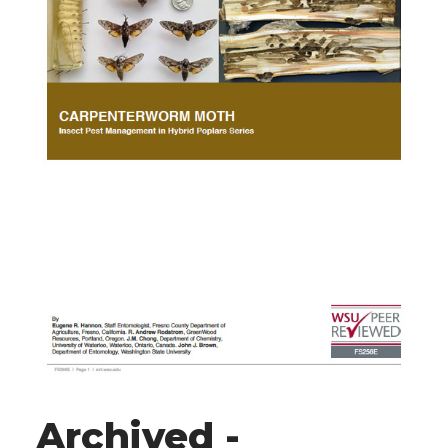
Archived -