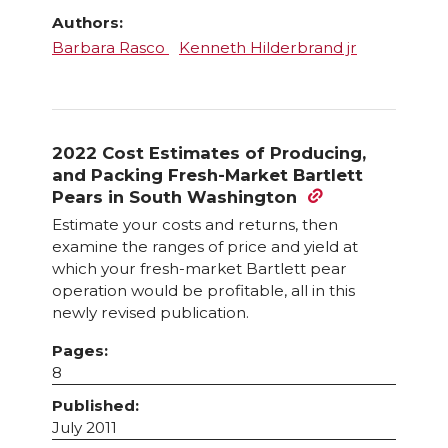
Authors:
Barbara Rasco
Kenneth Hilderbrand jr
2022 Cost Estimates of Producing,
and Packing Fresh-Market Bartlett
Pears in South Washington
Estimate your costs and returns, then
examine the ranges of price and yield at
which your fresh-market Bartlett pear
operation would be profitable, all in this
newly revised publication.
Pages:
8
Published:
July 2011