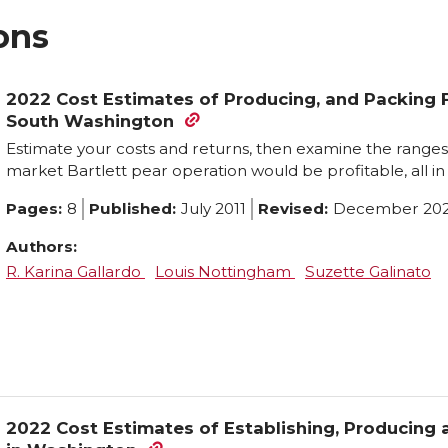
ons
2022 Cost Estimates of Producing, and Packing F
South Washington
Estimate your costs and returns, then examine the ranges 
market Bartlett pear operation would be profitable, all in 
Pages:
8
Published:
July 2011
Revised:
December 20
Authors:
R. Karina Gallardo
Louis Nottingham
Suzette Galinato
2022 Cost Estimates of Establishing, Producing