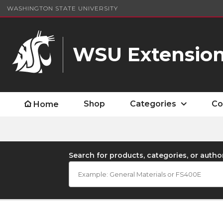
WASHINGTON STATE UNIVERSITY
WSU Extension
Shop
Categories
Co
Home
Search for products, categories, or autho