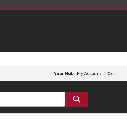
Your Hub
My Account
Cart