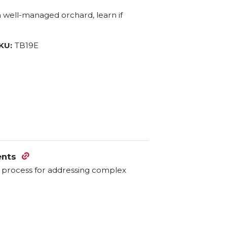
 a well-managed orchard, learn if
KU:
TB19E
ents
ve process for addressing complex