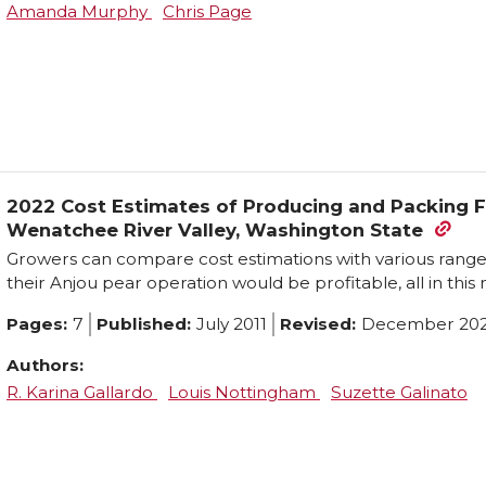
Amanda Murphy
Chris Page
2022 Cost Estimates of Producing and Packing F
Wenatchee River Valley, Washington State
Growers can compare cost estimations with various ranges 
their Anjou pear operation would be profitable, all in this
Pages:
7
Published:
July 2011
Revised:
December 20
Authors:
R. Karina Gallardo
Louis Nottingham
Suzette Galinato