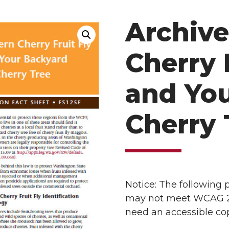
Archive
Cherry 
and Yo
Cherry 
Notice: The following
may not meet WCAG 2.1 
need an accessible cop