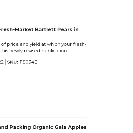
resh-Market Bartlett Pears in
of price and yield at which your fresh-
this newly revised publication.
22
SKU:
FS034E
 and Packing Organic Gala Apples