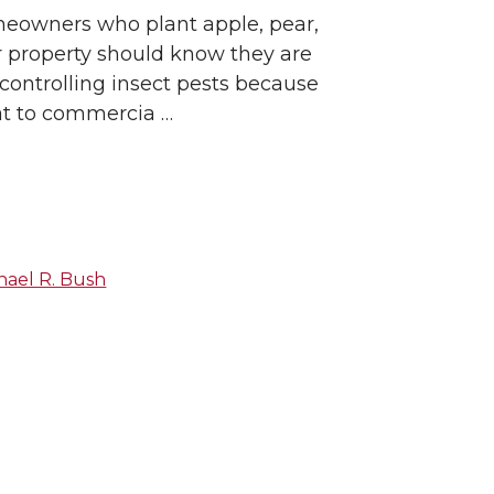
eowners who plant apple, pear,
ir property should know they are
 controlling insect pests because
eat to commercia …
hael R. Bush