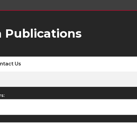
 Publications
ntact Us
rs: