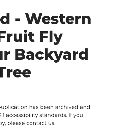
d - Western
Fruit Fly
ur Backyard
Tree
 publication has been archived and
accessibility standards. If you
y, please contact us.