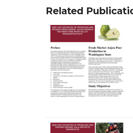
Related Publicati