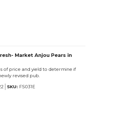
resh- Market Anjou Pears in
of price and yield to determine if
 newly revised pub.
22
SKU:
FS031E