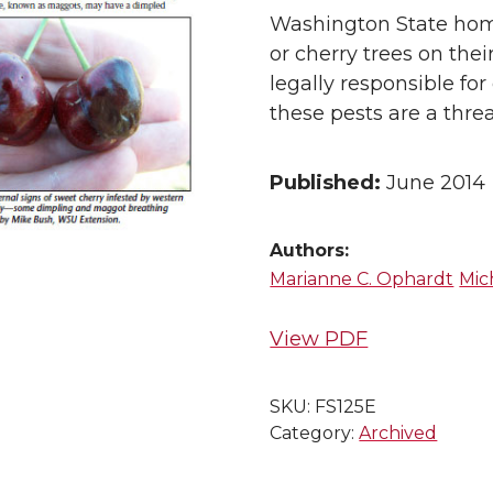
Washington State hom
or cherry trees on the
legally responsible for
these pests are a thr
Published:
June 2014
Authors:
Marianne C. Ophardt
Mic
View PDF
SKU:
FS125E
Category:
Archived