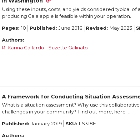
in Washington
Using these inputs, costs, and yields considered typical of
producing Gala apple is feasible within your operation.
Pages:
10
Published:
June 2016
Revised:
May 2023
S
Authors:
R. Karina Gallardo
Suzette Galinato
A Framework for Conducting Situation Assessm
What is a situation assessment? Why use this collaborati
challenges in your community? Find out more, here. ...
Published:
January 2019
SKU:
FS318E
Authors: