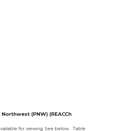
fic Northwest (PNW) (REACCh
s available for viewing. See below. Table