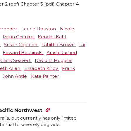
er 2 (pdf) Chapter 3 (pdf) Chapter 4
chroeder
Laurie Houston
Nicole
Rajan Ghimire
Kendall Kahl
o
Susan Capalbo
Tabitha Brown
Tai
Edward Bechinski
Arash Rashed
Clark Seavert
David R. Huggins
beth Allen
Elizabeth Kirby
Frank
John Antle
Kate Painter
acific Northwest
alia, but currently has only limited
otential to severely degrade