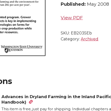
Published:
May 2008
View PDF
SKU:
EB2035Eb
Category:
Archived
ons
Advances in Dryland Farming in the Inland Paci
Handbook)
This item is free, just pay for shipping. Individual chapter