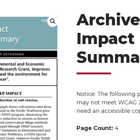
Archive
Impact 
Summa
Notice: The following
may not meet WCAG 2.1 
need an accessible cop
Page Count:
4