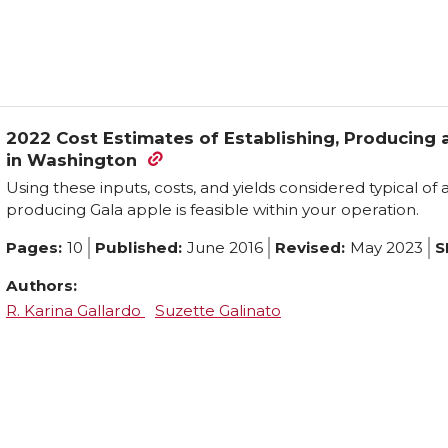
2022 Cost Estimates of Establishing, Producing
in Washington
Using these inputs, costs, and yields considered typical of
producing Gala apple is feasible within your operation.
Pages:
10
Published:
June 2016
Revised:
May 2023
S
Authors:
R. Karina Gallardo
Suzette Galinato