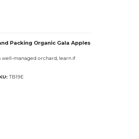
 and Packing Organic Gala Apples
 a well-managed orchard, learn if
KU:
TB19E