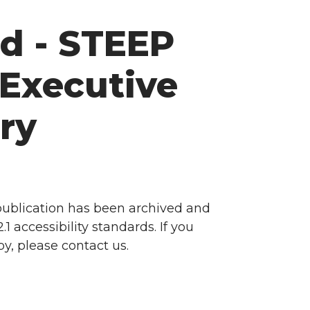
d - STEEP
Executive
ry
 publication has been archived and
accessibility standards. If you
y, please contact us.