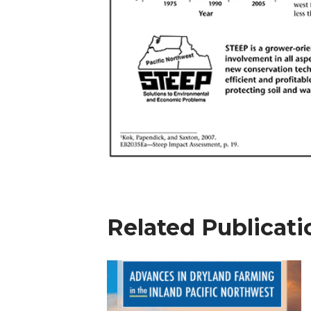
Related Publicati