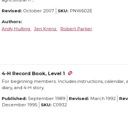
options
Revised:
October 2007
SKU:
PNW602E
may
Authors:
be
Andy Hulting
Jen Krenz
Robert Parker
chosen
on
the
product
page
4-H Record Book, Level 1
For beginning members. Includes instructions, calendar, 
diary, and 4-H story.
Published:
September 1989
Revised:
March 1992
Rev
December 1995
SKU:
C0932