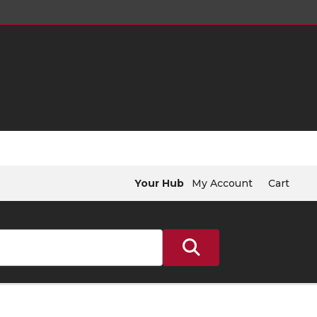
Your Hub
My Account
Cart