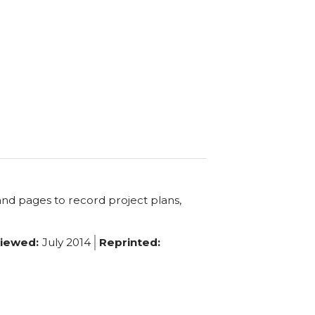
and pages to record project plans,
iewed:
July 2014
Reprinted: