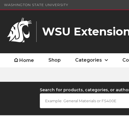
WASHINGTON STATE UNIVERSITY
WSU Extension
Shop
Categories
Co
Home
Search for products, categories, or autho