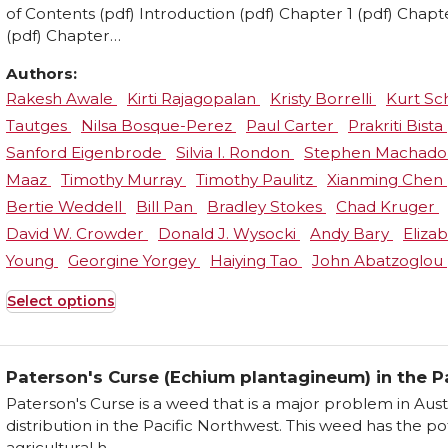
of Contents (pdf) Introduction (pdf) Chapter 1 (pdf) Chapt
(pdf) Chapter…
Authors:
Rakesh Awale
Kirti Rajagopalan
Kristy Borrelli
Kurt S
Tautges
Nilsa Bosque-Perez
Paul Carter
Prakriti Bista
Sanford Eigenbrode
Silvia I. Rondon
Stephen Machad
Maaz
Timothy Murray
Timothy Paulitz
Xianming Chen
Bertie Weddell
Bill Pan
Bradley Stokes
Chad Kruger
David W. Crowder
Donald J. Wysocki
Andy Bary
Eliza
Young
Georgine Yorgey
Haiying Tao
John Abatzoglou
Select options
This
product
has
Paterson's Curse (Echium plantagineum) in the P
multiple
Paterson's Curse is a weed that is a major problem in Austr
variants.
distribution in the Pacific Northwest. This weed has the p
The
agricultural h ...