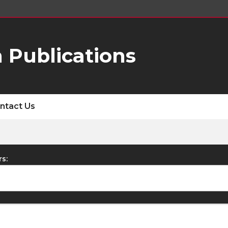
 Publications
ntact Us
rs: