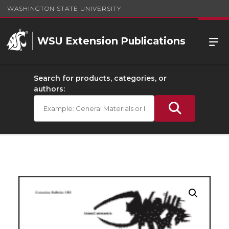
WASHINGTON STATE UNIVERSITY
WSU Extension Publications
Search for products, categories, or
authors: