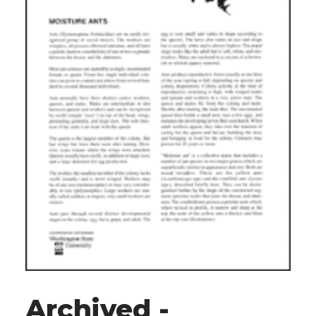
Archived -