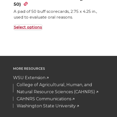
50)
A pad of 50 buff scorecards, 2.75 x 4.25 in.,
used to evaluate oral reasons.
Select options
This
product
has
multiple
variants.
The
MORE RESOURCES
options
WSU Extension
may
College of Agricultural, Human, and
be
Natural Resource Sciences (CAHNRS)
chosen
CAHNRS Communications
on
Washington State University
the
product