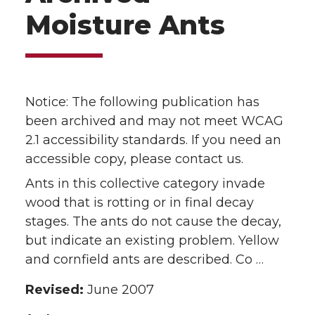
Moisture Ants
Notice: The following publication has
been archived and may not meet WCAG
2.1 accessibility standards. If you need an
accessible copy, please contact us.
Ants in this collective category invade
wood that is rotting or in final decay
stages. The ants do not cause the decay,
but indicate an existing problem. Yellow
and cornfield ants are described. Co …
Revised:
June 2007