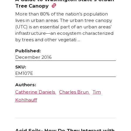
Tree Canopy
More than 80% of the nation’s population
lives in urban areas. The urban tree canopy
(UTC) is an essential part of an urban areas’
infrastructure—an ecosystem characterized
by trees and other vegetati ...
Published:
December 2016
SKU:
EM107E
Authors:
Catherine Daniels
Charles Brun
Tim
Kohlhauff
Acid Soils- How Do They Interact with