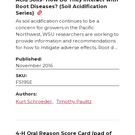
Root Diseases? (Soil Acidification
Series)
As soil acidification continues to be a
concern for growers in the Pacific
Northwest, WSU researchers are working to
provide information and recommendations
for how to mitigate adverse effects. Root d ...
Published:
November 2016
SKU:
FS195E
Authors:
Kurt Schroeder
Timothy Paulitz
4-H Oral Reason Score Card (pad of