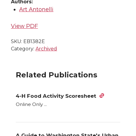
Authors:
Art Antonelli
View PDF
SKU:
EB1382E
Category:
Archived
Related Publications
4-H Food Activity Scoresheet
Online Only ...
A Guide to Washington State's Urban