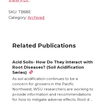
SKU:
TB68E
Category:
Archived
Related Publications
Acid Soils- How Do They Interact with
Root Diseases? (Soil Acidification
Series)
As soil acidification continues to be a
concern for growers in the Pacific
Northwest, WSU researchers are working to
provide information and recommendations
for how to mitigate adverse effects. Root d ...