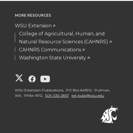
variants.
The
MORE RESOURCES
options
WSU Extension
may
College of Agricultural, Human, and
be
Natural Resource Sciences (CAHNRS)
chosen
CAHNRS Communications
on
Washington State University
the
product
page
G
G
G
o
o
o
WSU Extension Publications, PO Box 645912, Pullman,
WA, 99164-5912,
509-335-2857
ext.pubs@wsu.edu
t
t
t
o
o
o