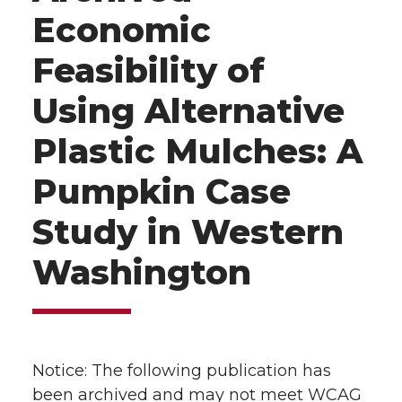
Economic
Feasibility of
Using Alternative
Plastic Mulches: A
Pumpkin Case
Study in Western
Washington
Notice: The following publication has
been archived and may not meet WCAG