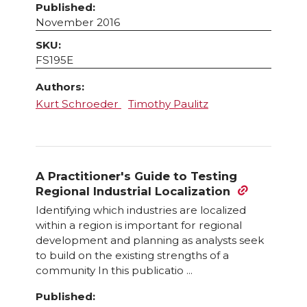
Published:
November 2016
SKU:
FS195E
Authors:
Kurt Schroeder
Timothy Paulitz
A Practitioner's Guide to Testing
Regional Industrial Localization
Identifying which industries are localized
within a region is important for regional
development and planning as analysts seek
to build on the existing strengths of a
community In this publicatio ...
Published: