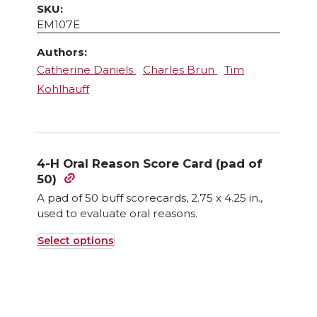
SKU:
EM107E
Authors:
Catherine Daniels
Charles Brun
Tim
Kohlhauff
4-H Oral Reason Score Card (pad of
50)
A pad of 50 buff scorecards, 2.75 x 4.25 in.,
used to evaluate oral reasons.
Select options
This
product
has
multiple