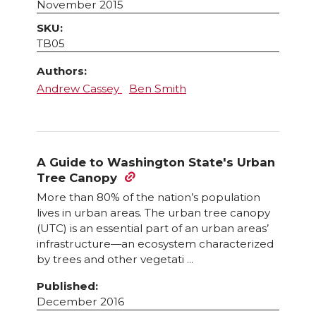
November 2015
SKU:
TB05
Authors:
Andrew Cassey
Ben Smith
A Guide to Washington State's Urban
Tree Canopy
More than 80% of the nation’s population
lives in urban areas. The urban tree canopy
(UTC) is an essential part of an urban areas’
infrastructure—an ecosystem characterized
by trees and other vegetati ...
Published:
December 2016