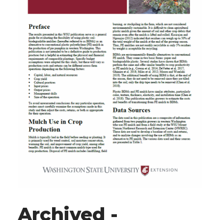
Archived -