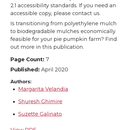
2.1 accessibility standards. If you need an
accessible copy, please contact us.
Is transitioning from polyethylene mulch
to biodegradable mulches economically
feasible for your pie pumpkin farm? Find
out more in this publication.
Page Count:
7
Published:
April 2020
Authors:
Margarita Velandia
Shuresh Ghimire
Suzette Galinato
View PDF