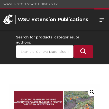
WASHINGTON STATE UNIVERSITY
WSU Extension Publications
Search for products, categories, or
authors: