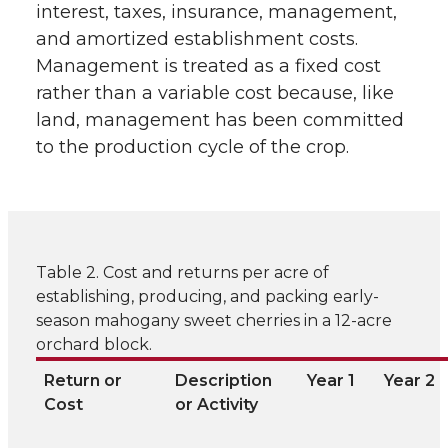
interest, taxes, insurance, management,
and amortized establishment costs.
Management is treated as a fixed cost
rather than a variable cost because, like
land, management has been committed
to the production cycle of the crop.
Table 2. Cost and returns per acre of
establishing, producing, and packing early-
season mahogany sweet cherries in a 12-acre
orchard block.
Return or
Description
Year 1
Year 2
Cost
or Activity