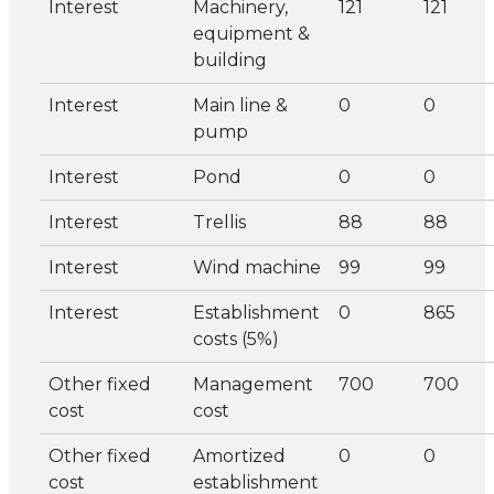
Interest
Machinery,
121
121
equipment &
building
Interest
Main line &
0
0
pump
Interest
Pond
0
0
Interest
Trellis
88
88
Interest
Wind machine
99
99
Interest
Establishment
0
865
costs (5%)
Other fixed
Management
700
700
cost
cost
Other fixed
Amortized
0
0
cost
establishment