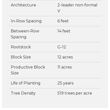
Architecture
2-leader non-formal
V
In-Row Spacing
6 feet
Between-Row
14 feet
Spacing
Rootstock
G-12
Block Size
12 acres
Productive Block
11 acres
Size
Life of Planting
25 years
Tree Density
519 trees per acre