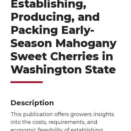
Establishing,
Producing, and
Packing Early-
Season Mahogany
Sweet Cherries in
Washington State
Description
This publication offers growers insights
into the costs, requirements, and
economic feasibility of establishing,