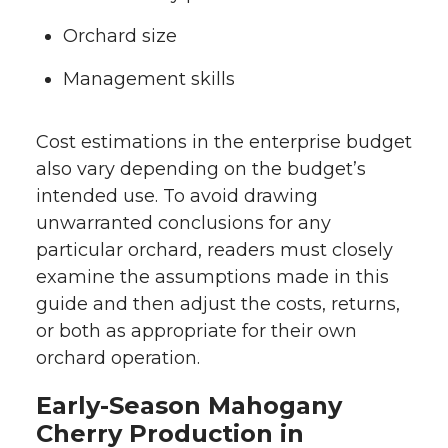
Orchard size
Management skills
Cost estimations in the enterprise budget
also vary depending on the budget’s
intended use. To avoid drawing
unwarranted conclusions for any
particular orchard, readers must closely
examine the assumptions made in this
guide and then adjust the costs, returns,
or both as appropriate for their own
orchard operation.
Early-Season Mahogany
Cherry Production in