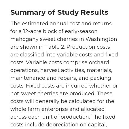
Summary of Study Results
The estimated annual cost and returns
for a 12-acre block of early-season
mahogany sweet cherries in Washington
are shown in Table 2. Production costs
are classified into variable costs and fixed
costs. Variable costs comprise orchard
operations, harvest activities, materials,
maintenance and repairs, and packing
costs. Fixed costs are incurred whether or
not sweet cherries are produced. These
costs will generally be calculated for the
whole farm enterprise and allocated
across each unit of production. The fixed
costs include depreciation on capital,