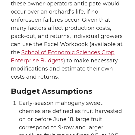
these owner-operators anticipate would
occur over an orchard’s life, if no
unforeseen failures occur. Given that
many factors affect production costs,
pack-out, and returns, individual growers
can use the Excel Workbook (available at
the
School of Economic Sciences Crop
Enterprise Budgets
) to make necessary
modifications and estimate their own
costs and returns.
Budget Assumptions
Early-season mahogany sweet
cherries are defined as fruit harvested
on or before June 18. large fruit
correspond to 9-row and larger,