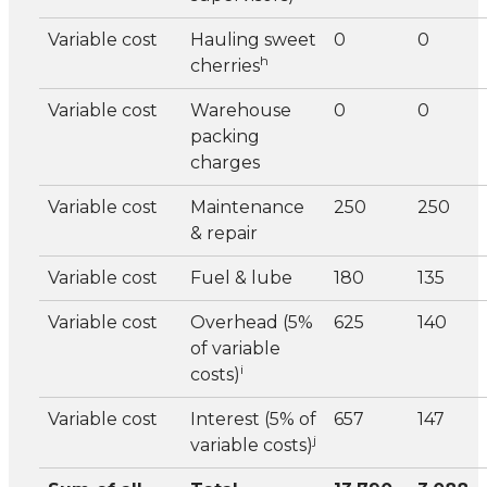
Variable cost
Hauling sweet
0
0
h
cherries
Variable cost
Warehouse
0
0
packing
charges
Variable cost
Maintenance
250
250
& repair
Variable cost
Fuel & lube
180
135
Variable cost
Overhead (5%
625
140
of variable
i
costs)
Variable cost
Interest (5% of
657
147
j
variable costs)