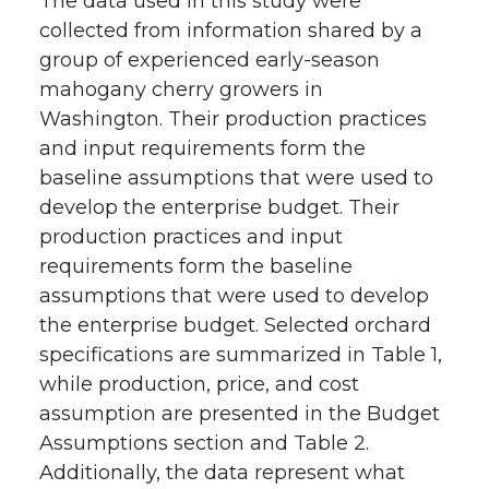
The data used in this study were
collected from information shared by a
group of experienced early-season
mahogany cherry growers in
Washington. Their production practices
and input requirements form the
baseline assumptions that were used to
develop the enterprise budget. Their
production practices and input
requirements form the baseline
assumptions that were used to develop
the enterprise budget. Selected orchard
specifications are summarized in Table 1,
while production, price, and cost
assumption are presented in the Budget
Assumptions section and Table 2.
Additionally, the data represent what