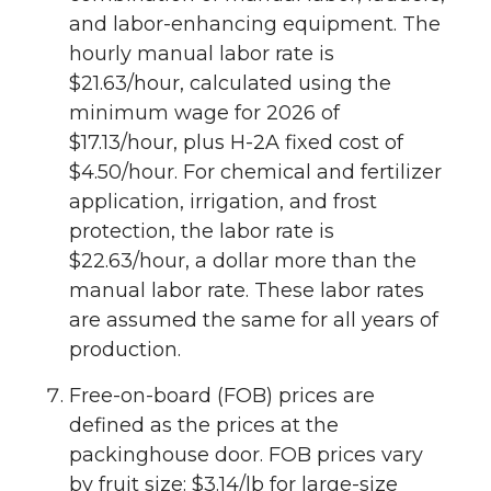
and labor-enhancing equipment. The
hourly manual labor rate is
$21.63/hour, calculated using the
minimum wage for 2026 of
$17.13/hour, plus H-2A fixed cost of
$4.50/hour. For chemical and fertilizer
application, irrigation, and frost
protection, the labor rate is
$22.63/hour, a dollar more than the
manual labor rate. These labor rates
are assumed the same for all years of
production.
Free-on-board (FOB) prices are
defined as the prices at the
packinghouse door. FOB prices vary
by fruit size: $3.14/lb for large-size