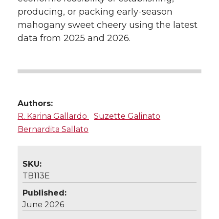
producing, or packing early-season
mahogany sweet cheery using the latest
data from 2025 and 2026.
Authors:
R. Karina Gallardo
Suzette Galinato
Bernardita Sallato
SKU:
TB113E
Published:
June 2026