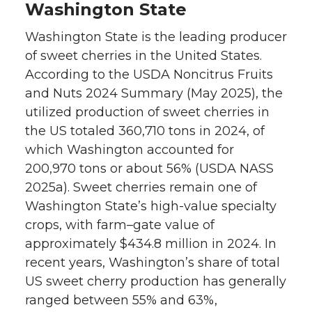
Washington State
Washington State is the leading producer
of sweet cherries in the United States.
According to the USDA Noncitrus Fruits
and Nuts 2024 Summary (May 2025), the
utilized production of sweet cherries in
the US totaled 360,710 tons in 2024, of
which Washington accounted for
200,970 tons or about 56% (USDA NASS
2025a). Sweet cherries remain one of
Washington State’s high-value specialty
crops, with farm–gate value of
approximately $434.8 million in 2024. In
recent years, Washington’s share of total
US sweet cherry production has generally
ranged between 55% and 63%,