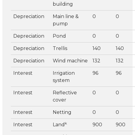
building
Depreciation
Main line &
0
0
pump
Depreciation
Pond
0
0
Depreciation
Trellis
140
140
Depreciation
Wind machine
132
132
Interest
Irrigation
96
96
system
Interest
Reflective
0
0
cover
Interest
Netting
0
0
k
Interest
Land
900
900