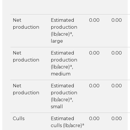
Net
Estimated
0.00
0.00
production
production
a
(lb/acre)
,
large
Net
Estimated
0.00
0.00
production
production
a
(lb/acre)
,
medium
Net
Estimated
0.00
0.00
production
production
a
(lb/acre)
,
small
Culls
Estimated
0.00
0.00
a
culls (lb/acre)