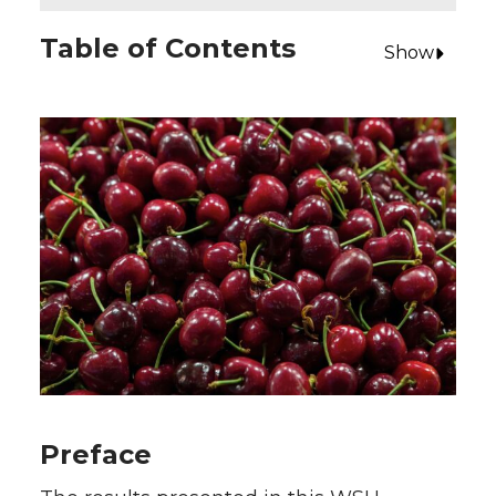
Table of Contents
Show
Preface
Early-Season Mahogany Cherry Production
in Washington State
Study Objectives
Information Sources
Budget Assumptions
Summary of Study Results
Preface
Excel Workbook