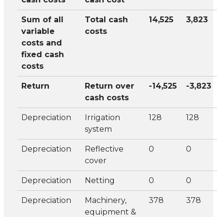
Sum of all
Total cash
14,525
3,823
variable
costs
costs and
fixed cash
costs
Return
Return over
-14,525
-3,823
cash costs
Depreciation
Irrigation
128
128
system
Depreciation
Reflective
0
0
cover
Depreciation
Netting
0
0
Depreciation
Machinery,
378
378
equipment &