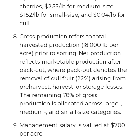
cherries, $2.55/lb for medium-size,
$1.52/lb for small-size, and $0.04/lb for
cull.
Gross production refers to total
harvested production (18,000 lb per
acre) prior to sorting. Net production
reflects marketable production after
pack-out, where pack-out denotes the
removal of cull fruit (22%) arising from
preharvest, harvest, or storage losses.
The remaining 78% of gross
production is allocated across large-,
medium-, and small-size categories.
Management salary is valued at $700
per acre.