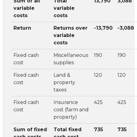
Sum of all
Total
13,790
3,088
variable
variable
costs
costs
Return
Returns over
-13,790
-3,088
variable
costs
Fixed cash
Miscellaneous
190
190
cost
supplies
Fixed cash
Land &
120
120
cost
property
taxes
Fixed cash
Insurance
425
425
cost
cost (farm and
property)
Sum of fixed
Total fixed
735
735
cash costs
cash cost