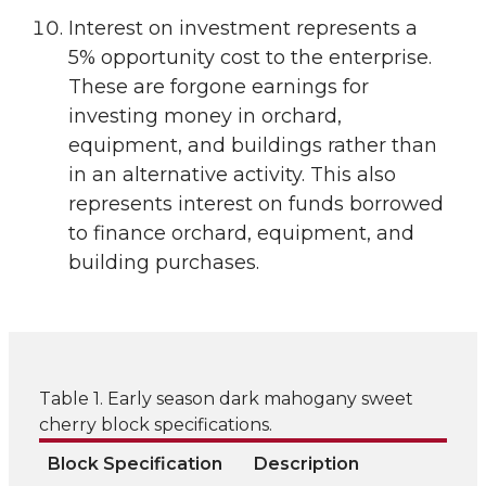
Interest on investment represents a
5% opportunity cost to the enterprise.
These are forgone earnings for
investing money in orchard,
equipment, and buildings rather than
in an alternative activity. This also
represents interest on funds borrowed
to finance orchard, equipment, and
building purchases.
Table 1. Early season dark mahogany sweet
cherry block specifications.
Block Specification
Description