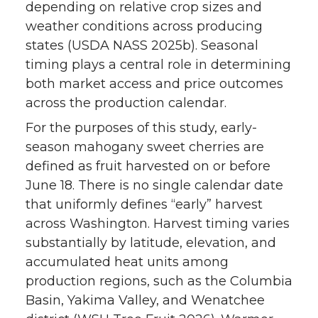
depending on relative crop sizes and
weather conditions across producing
states (USDA NASS 2025b). Seasonal
timing plays a central role in determining
both market access and price outcomes
across the production calendar.
For the purposes of this study, early-
season mahogany sweet cherries are
defined as fruit harvested on or before
June 18. There is no single calendar date
that uniformly defines “early” harvest
across Washington. Harvest timing varies
substantially by latitude, elevation, and
accumulated heat units among
production regions, such as the Columbia
Basin, Yakima Valley, and Wenatchee