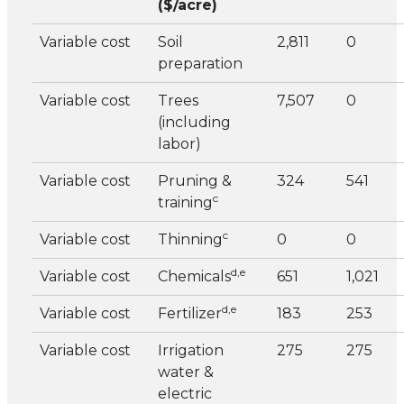
($/acre)
Variable cost
Soil
2,811
0
preparation
Variable cost
Trees
7,507
0
(including
labor)
Variable cost
Pruning &
324
541
c
training
c
Variable cost
Thinning
0
0
d,e
Variable cost
Chemicals
651
1,021
d,e
Variable cost
Fertilizer
183
253
Variable cost
Irrigation
275
275
water &
electric