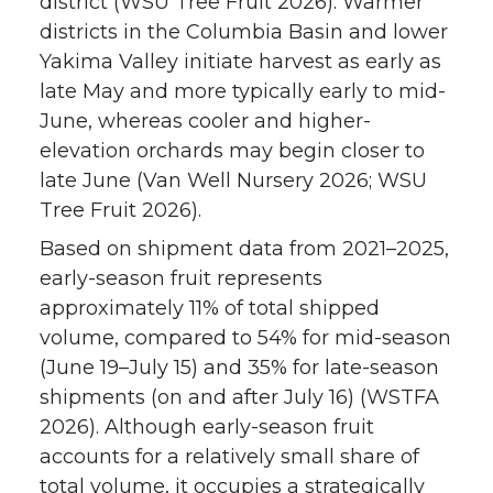
district (WSU Tree Fruit 2026). Warmer
districts in the Columbia Basin and lower
Yakima Valley initiate harvest as early as
late May and more typically early to mid-
June, whereas cooler and higher-
elevation orchards may begin closer to
late June (Van Well Nursery 2026; WSU
Tree Fruit 2026).
Based on shipment data from 2021–2025,
early-season fruit represents
approximately 11% of total shipped
volume, compared to 54% for mid-season
(June 19–July 15) and 35% for late-season
shipments (on and after July 16) (WSTFA
2026). Although early-season fruit
accounts for a relatively small share of
total volume, it occupies a strategically