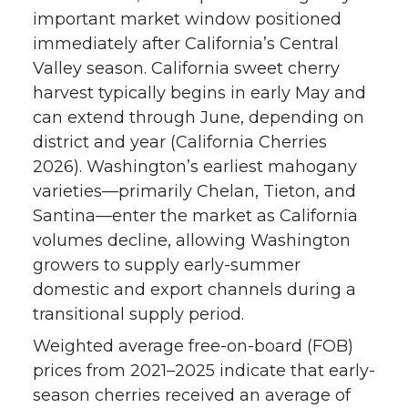
important market window positioned
immediately after California’s Central
Valley season. California sweet cherry
harvest typically begins in early May and
can extend through June, depending on
district and year (California Cherries
2026). Washington’s earliest mahogany
varieties—primarily Chelan, Tieton, and
Santina—enter the market as California
volumes decline, allowing Washington
growers to supply early-summer
domestic and export channels during a
transitional supply period.
Weighted average free-on-board (FOB)
prices from 2021–2025 indicate that early-
season cherries received an average of