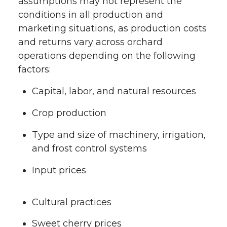
assumptions may not represent the
conditions in all production and
marketing situations, as production costs
and returns vary across orchard
operations depending on the following
factors:
Capital, labor, and natural resources
Crop production
Type and size of machinery, irrigation,
and frost control systems
Input prices
Cultural practices
Sweet cherry prices