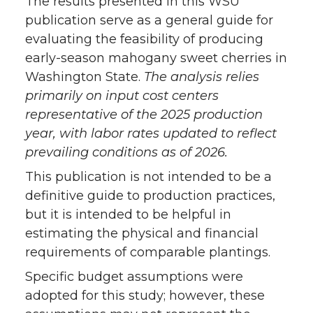
The results presented in this WSU
publication serve as a general guide for
Acknowledgements
evaluating the feasibility of producing
early-season mahogany sweet cherries in
Appendix A
Washington State.
The analysis relies
primarily on input cost centers
References
representative of the 2025 production
year, with labor rates updated to reflect
prevailing conditions as of 2026.
This publication is not intended to be a
definitive guide to production practices,
but it is intended to be helpful in
estimating the physical and financial
requirements of comparable plantings.
Specific budget assumptions were
adopted for this study; however, these