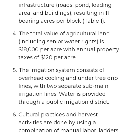
infrastructure (roads, pond, loading
area, and buildings), resulting in 11
bearing acres per block (Table 1).
The total value of agricultural land
(including senior water rights) is
$18,000 per acre with annual property
taxes of $120 per acre.
The irrigation system consists of
overhead cooling and under tree drip
lines, with two separate sub-main
irrigation lines. Water is provided
through a public irrigation district.
Cultural practices and harvest
activities are done by using a
combination of manual labor, ladders,