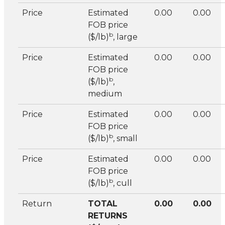
Price
Estimated
0.00
0.00
FOB price
b
($/lb)
, large
Price
Estimated
0.00
0.00
FOB price
b
($/lb)
,
medium
Price
Estimated
0.00
0.00
FOB price
b
($/lb)
, small
Price
Estimated
0.00
0.00
FOB price
b
($/lb)
, cull
Return
TOTAL
0.00
0.00
RETURNS