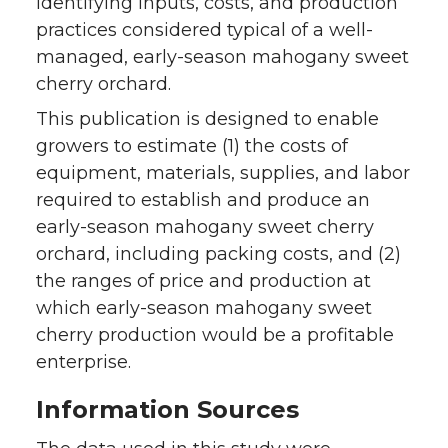
identifying inputs, costs, and production
practices considered typical of a well-
managed, early-season mahogany sweet
cherry orchard.
This publication is designed to enable
growers to estimate (1) the costs of
equipment, materials, supplies, and labor
required to establish and produce an
early-season mahogany sweet cherry
orchard, including packing costs, and (2)
the ranges of price and production at
which early-season mahogany sweet
cherry production would be a profitable
enterprise.
Information Sources