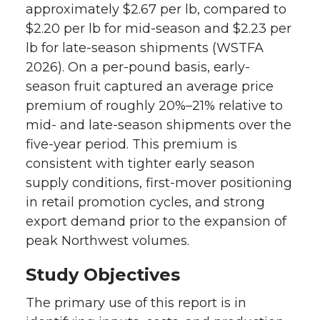
approximately $2.67 per lb, compared to
$2.20 per lb for mid-season and $2.23 per
lb for late-season shipments (WSTFA
2026). On a per-pound basis, early-
season fruit captured an average price
premium of roughly 20%–21% relative to
mid- and late-season shipments over the
five-year period. This premium is
consistent with tighter early season
supply conditions, first-mover positioning
in retail promotion cycles, and strong
export demand prior to the expansion of
peak Northwest volumes.
Study Objectives
The primary use of this report is in