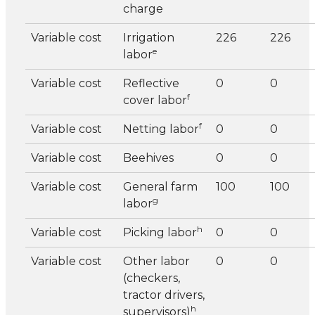
charge
Variable cost
Irrigation
226
226
e
labor
Variable cost
Reflective
0
0
f
cover labor
f
Variable cost
Netting labor
0
0
Variable cost
Beehives
0
0
Variable cost
General farm
100
100
g
labor
h
Variable cost
Picking labor
0
0
Variable cost
Other labor
0
0
(checkers,
tractor drivers,
h
supervisors)