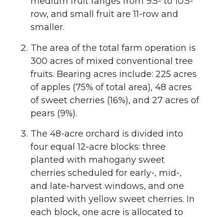
medium fruit ranges from 9.5- to 10.5-
row, and small fruit are 11-row and
smaller.
The area of the total farm operation is
300 acres of mixed conventional tree
fruits. Bearing acres include: 225 acres
of apples (75% of total area), 48 acres
of sweet cherries (16%), and 27 acres of
pears (9%).
The 48-acre orchard is divided into
four equal 12-acre blocks: three
planted with mahogany sweet
cherries scheduled for early-, mid-,
and late-harvest windows, and one
planted with yellow sweet cherries. In
each block, one acre is allocated to