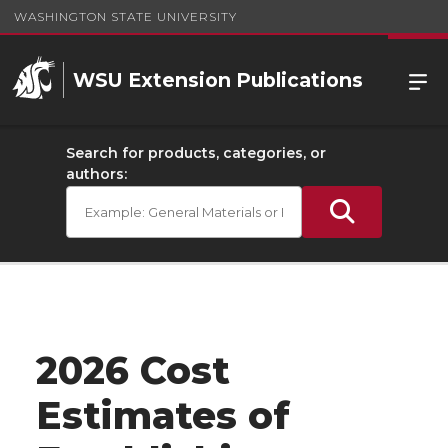
WASHINGTON STATE UNIVERSITY
WSU Extension Publications
Search for products, categories, or
authors:
2026 Cost
Estimates of