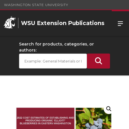
WASHINGTON STATE UNIVERSITY
WSU Extension Publications
Search for products, categories, or
authors: