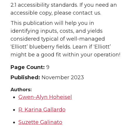
2.1 accessibility standards. If you need an
accessible copy, please contact us.
This publication will help you in
identifying inputs, costs, and yields
considered typical of well-managed
‘Elliott’ blueberry fields. Learn if ‘Elliott’
might be a good fit within your operation!
Page Count:
9
Published:
November 2023
Authors:
Gwen-Alyn Hoheisel
R. Karina Gallardo
Suzette Galinato