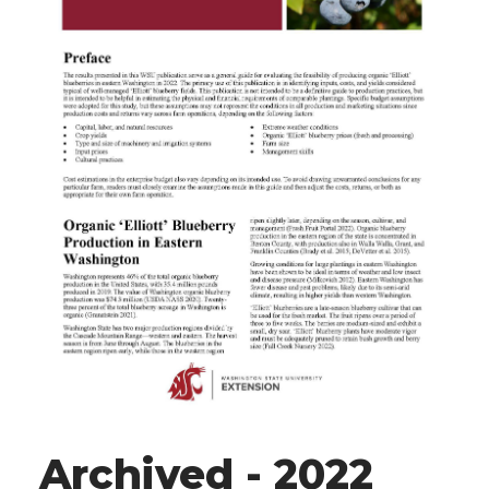
Archived - 2022