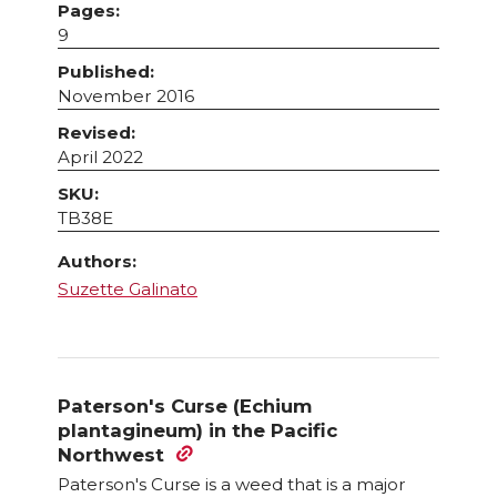
Pages:
9
Published:
November 2016
Revised:
April 2022
SKU:
TB38E
Authors:
Suzette Galinato
Paterson's Curse (Echium
plantagineum) in the Pacific
Northwest
Paterson's Curse is a weed that is a major