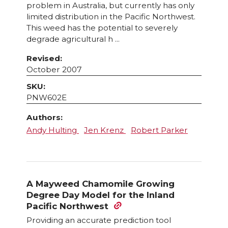
problem in Australia, but currently has only
limited distribution in the Pacific Northwest.
This weed has the potential to severely
degrade agricultural h ...
Revised:
October 2007
SKU:
PNW602E
Authors:
Andy Hulting
Jen Krenz
Robert Parker
A Mayweed Chamomile Growing
Degree Day Model for the Inland
Pacific Northwest
Providing an accurate prediction tool