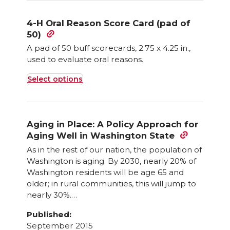
4-H Oral Reason Score Card (pad of
50)
A pad of 50 buff scorecards, 2.75 x 4.25 in.,
used to evaluate oral reasons.
Select options
This
product
has
Aging in Place: A Policy Approach for
multiple
Aging Well in Washington State
variants.
As in the rest of our nation, the population of
The
Washington is aging. By 2030, nearly 20% of
options
Washington residents will be age 65 and
may
older; in rural communities, this will jump to
nearly 30%.…
be
chosen
Published:
on
September 2015