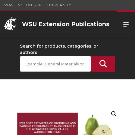
WASHINGTON STATE UNIVERSITY
WSU Extension Publications
Search for products, categories, or
authors: