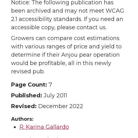
Notice: The following publication has
been archived and may not meet WCAG
2.1 accessibility standards. If you need an
accessible copy, please contact us.
Growers can compare cost estimations
with various ranges of price and yield to
determine if their Anjou pear operation
would be profitable, all in this newly
revised pub.
Page Count:
7
Published:
July 2011
Revised:
December 2022
Authors:
R. Karina Gallardo