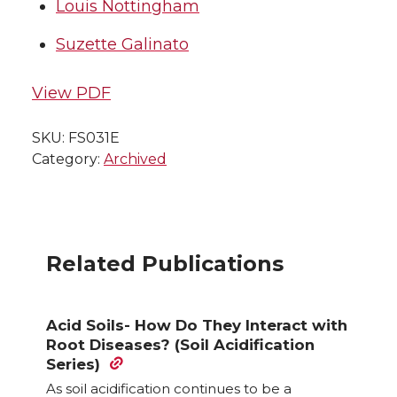
Louis Nottingham
Suzette Galinato
View PDF
SKU:
FS031E
Category:
Archived
Related Publications
Acid Soils- How Do They Interact with
Root Diseases? (Soil Acidification
Series)
As soil acidification continues to be a