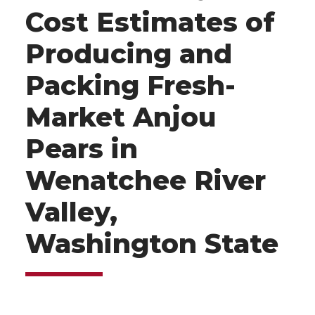
Cost Estimates of
Producing and
Packing Fresh-
Market Anjou
Pears in
Wenatchee River
Valley,
Washington State