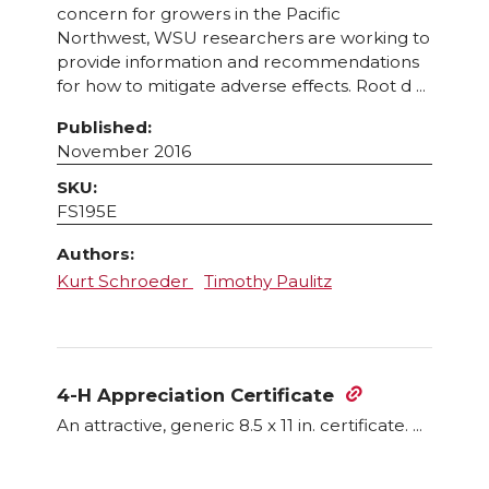
concern for growers in the Pacific
Northwest, WSU researchers are working to
provide information and recommendations
for how to mitigate adverse effects. Root d ...
Published:
November 2016
SKU:
FS195E
Authors:
Kurt Schroeder
Timothy Paulitz
4-H Appreciation Certificate
An attractive, generic 8.5 x 11 in. certificate. ...