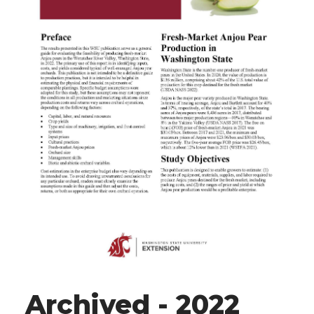
Archived - 2022